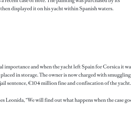
 a recent case of note. The painting was purchased by its
then displayed it on his yacht within Spanish waters.
l importance and when the yacht left Spain for Corsica it wa
d placed in storage. The owner is now charged with smuggling
jail sentence, €104 million fine and confiscation of the yacht.
es Leonida, “We will find out what happens when the case go