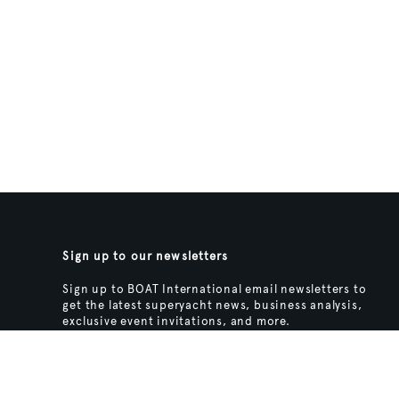
Sign up to our newsletters
Sign up to BOAT International email newsletters to
get the latest superyacht news, business analysis,
exclusive event invitations, and more.
SIGN UP