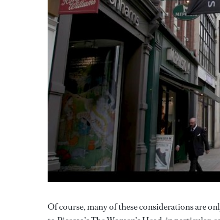
Of course, many of these considerations are o