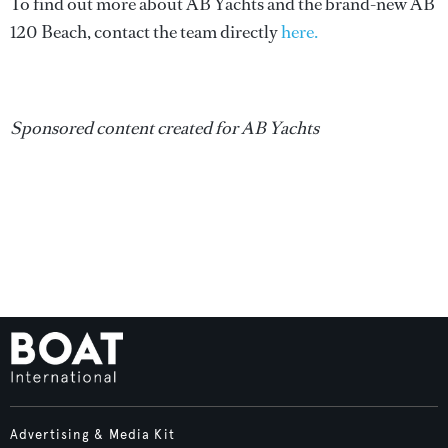
To find out more about AB Yachts and the brand-new AB
120 Beach, contact the team directly
here.
Sponsored content created for AB Yachts
Advertising & Media Kit