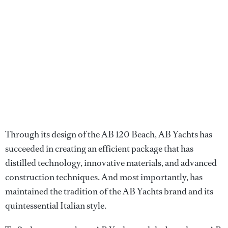
Through its design of the AB 120 Beach, AB Yachts has
succeeded in creating an efficient package that has
distilled technology, innovative materials, and advanced
construction techniques. And most importantly, has
maintained the tradition of the AB Yachts brand and its
quintessential Italian style.