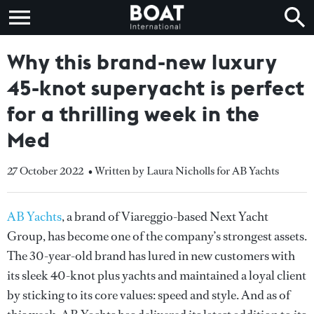
Why this brand-new luxury
45-knot superyacht is perfect
for a thrilling week in the
Med
27 October 2022
• Written by Laura Nicholls for AB Yachts
AB Yachts
, a brand of Viareggio-based Next Yacht
Group, has become one of the company’s strongest assets.
The 30-year-old brand has lured in new customers with
its sleek 40-knot plus yachts and maintained a loyal client
by sticking to its core values: speed and style. And as of