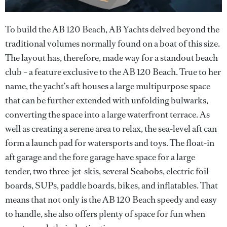
To build the AB 120 Beach, AB Yachts delved beyond the
traditional volumes normally found on a boat of this size.
The layout has, therefore, made way for a standout beach
club – a feature exclusive to the AB 120 Beach. True to her
name, the yacht’s aft houses a large multipurpose space
that can be further extended with unfolding bulwarks,
converting the space into a large waterfront terrace. As
well as creating a serene area to relax, the sea-level aft can
form a launch pad for watersports and toys. The float-in
aft garage and the fore garage have space for a large
tender, two three-jet-skis, several Seabobs, electric foil
boards, SUPs, paddle boards, bikes, and inflatables. That
means that not only is the AB 120 Beach speedy and easy
to handle, she also offers plenty of space for fun when