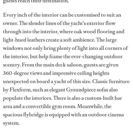
guests reach their destination.
Every inch of the interior can be customised to suit an
owner. The slender lines of the yacht’s exterior flow
through into the interior, where oak wood flooring and
light-hued leathers create a soft ambience. The large
windows not only bring plenty of light into all corners of
the interior, but help frame the ever-changing outdoor
scenery. From the main deck saloon, guests are given
360-degree views and impressive ceiling heights
unexpected on board a yacht of this size. Classic furniture
by Flexform, such as elegant Groundpiece sofas also
populate the interiors. There is also a custom-built bar
area and a convertible gym room. Meanwhile, the
spacious flybridge is equipped with an outdoor cinema
system.