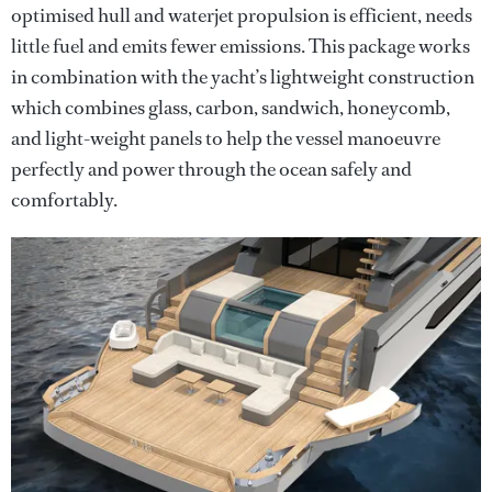
optimised hull and waterjet propulsion is efficient, needs
little fuel and emits fewer emissions. This package works
in combination with the yacht’s lightweight construction
which combines glass, carbon, sandwich, honeycomb,
and light-weight panels to help the vessel manoeuvre
perfectly and power through the ocean safely and
comfortably.