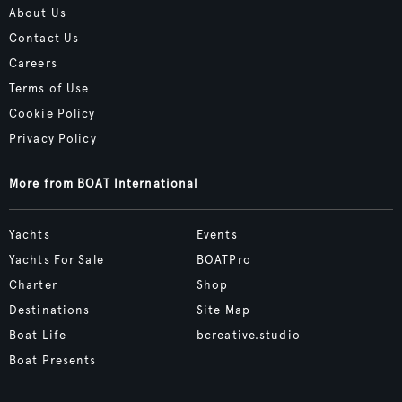
About Us
Contact Us
Careers
Terms of Use
Cookie Policy
Privacy Policy
More from BOAT International
Yachts
Events
Yachts For Sale
BOATPro
Charter
Shop
Destinations
Site Map
Boat Life
bcreative.studio
Boat Presents