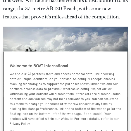
this week, AB Yachts has delivered its latest addition to its
range, the 37-metre AB 120 Beach, with some new
features that prove it’s miles ahead of the competition.
Welcome to BOAT International
We and our
26
partners store and access personal data, like browsing
data or unique identifiers, on your device. Selecting "I Accept" enables
tracking technologies to support the purposes shown under "we and our
partners process data to provide," whereas selecting "Reject All" or
withdrawing your consent will disable them. If trackers are disabled, some
content and ads you see may not be as relevant to you. You can resurface
this menu to change your choices or withdraw consent at any time by
First up is the yacht’s shallow 1.35-metre draft, which is
clicking the Manage Preferences link on the bottom of the webpage [or the
ideal for shallow water regions. The first unit will be
floating icon on the bottom-left of the webpage, if applicable]. Your
choices will have effect within our Website. For more details, refer to our
delivered to the US, where her owner can enjoy slicing
Privacy Policy.