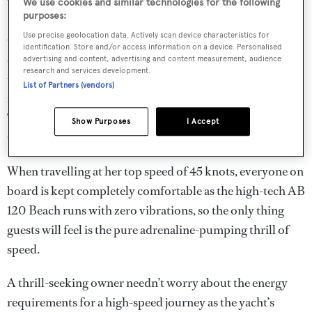
through the Miami waterways, zipping between the
We use cookies and similar technologies for the following
purposes:
Bahamas’ many cays or accessing the shallow coves of the
Use precise geolocation data. Actively scan device characteristics for
Caribbean with ease. AB Yachts has kept its promise of
identification. Store and/or access information on a device. Personalised
offering yachts that make travelling more time efficient
advertising and content, advertising and content measurement, audience
research and services development.
than its competitors. As a result, the AB 120 Beach has a
List of Partners (vendors)
range that can cover as much as Ibiza, Mallorca, St
Tropez, Cannes, Monaco, Costa Smeralda and the Amalfi
Show Purposes
I Accept
Coast – all within a week’s cruise.
When travelling at her top speed of 45 knots, everyone on
board is kept completely comfortable as the high-tech AB
120 Beach runs with zero vibrations, so the only thing
guests will feel is the pure adrenaline-pumping thrill of
speed.
A thrill-seeking owner needn’t worry about the energy
requirements for a high-speed journey as the yacht’s