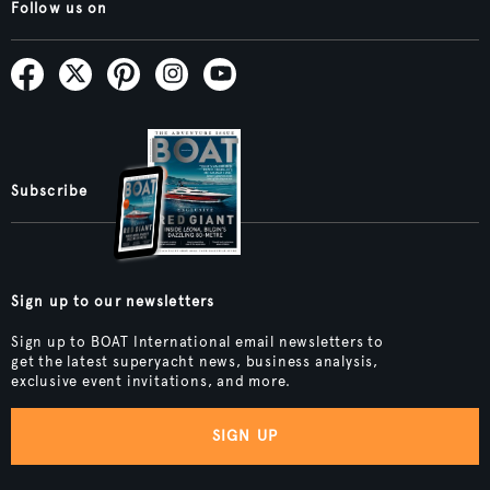
Follow us on
Subscribe
Sign up to our newsletters
Sign up to BOAT International email newsletters to
get the latest superyacht news, business analysis,
exclusive event invitations, and more.
SIGN UP