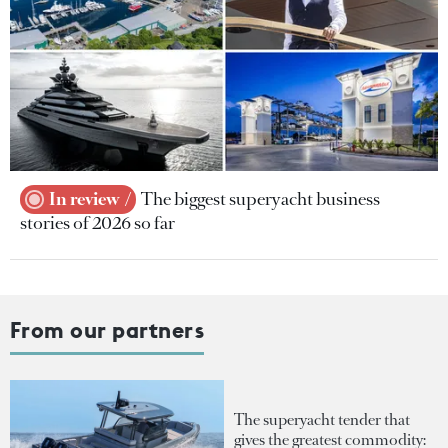
In review
The biggest superyacht business
stories of 2026 so far
From our partners
The superyacht tender that
gives the greatest commodity: