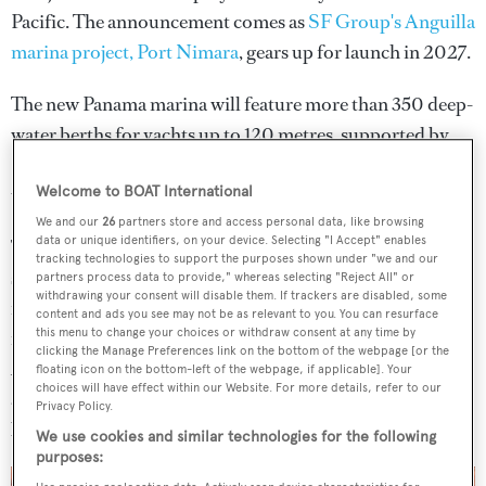
Pacific. The announcement comes as
SF Group's Anguilla
marina project, Port Nimara
, gears up for launch in 2027.
The new Panama marina will feature more than 350 deep-
water berths for yachts up to 120 metres, supported by
SF Marina’s floating dock systems - technology widely
used in high-profile superyacht destinations worldwide.
Welcome to BOAT International
We and our
26
partners store and access personal data, like browsing
data or unique identifiers, on your device. Selecting "I Accept" enables
The development signals a growing focus on Panama as a
tracking technologies to support the purposes shown under "we and our
strategic base for global cruising. Located just minutes
partners process data to provide," whereas selecting "Reject All" or
withdrawing your consent will disable them. If trackers are disabled, some
from Panama City and within easy reach of two
content and ads you see may not be as relevant to you. You can resurface
this menu to change your choices or withdraw consent at any time by
international airports with private aviation access, Port
clicking the Manage Preferences link on the bottom of the webpage [or the
Amador will offer direct connectivity to both the Pacific
floating icon on the bottom-left of the webpage, if applicable]. Your
choices will have effect within our Website. For more details, refer to our
and Atlantic via the Canal, enabling yachts to move
Privacy Policy.
between oceans from a single home port.
We use cookies and similar technologies for the following
purposes: