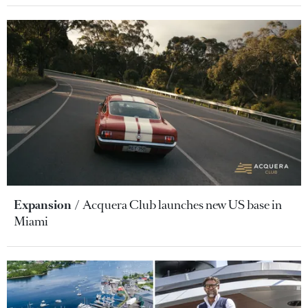
Expansion
Acquera Club launches new US base in
Miami