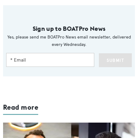
Sign up to BOATPro News
Yes, please send me BOATPro News email newsletter, delivered
every Wednesday.
SUBMIT
Read more