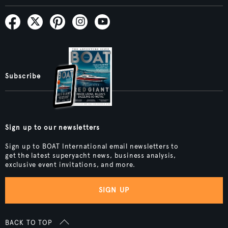
Subscribe
Sign up to our newsletters
Sign up to BOAT International email newsletters to
get the latest superyacht news, business analysis,
exclusive event invitations, and more.
SIGN UP
BACK TO TOP