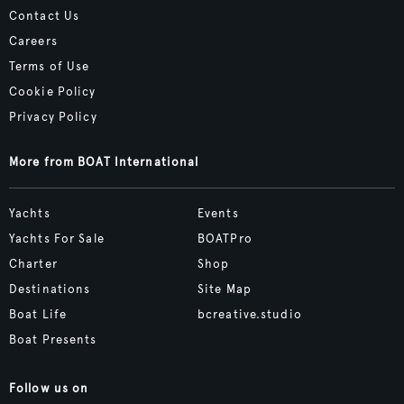
Contact Us
Careers
Terms of Use
Cookie Policy
Privacy Policy
More from BOAT International
Yachts
Events
Yachts For Sale
BOATPro
Charter
Shop
Destinations
Site Map
Boat Life
bcreative.studio
Boat Presents
Follow us on