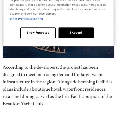
Use precise geolocation data. Actively scan device characteristics for
identification. Store and/or access information on a device. Personalised
advertising and content, advertising and content measurement, audience
research and services development.
List of Partners (vendors)
Show Purposes
I Accept
According to the developers, the project has been
designed to meet increasing demand for large-yacht
infrastructure in the region. Alongside berthing facilities,
plans include a boutique hotel, waterfront residences,
retail and dining, as well as the first Pacific outpost of the
Beaufort Yacht Club.