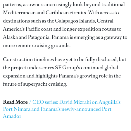
patterns, as owners increasingly look beyond traditional
Mediterranean and Caribbean circuits. With access to
destinations such as the Galápagos Islands, Central
America’s Pacific coast and longer expedition routes to
Alaska and Patagonia, Panama is emerging as a gateway to
more remote cruising grounds.
Construction timelines have yet to be fully disclosed, but
the project underscores SF Group's continued global
expansion and highlights Panama’s growing role in the
future of superyacht cruising.
Read More
/
CEO series: David Mizrahi on Anguilla’s
Port Nimara and Panama’s newly-announced Port
Amador