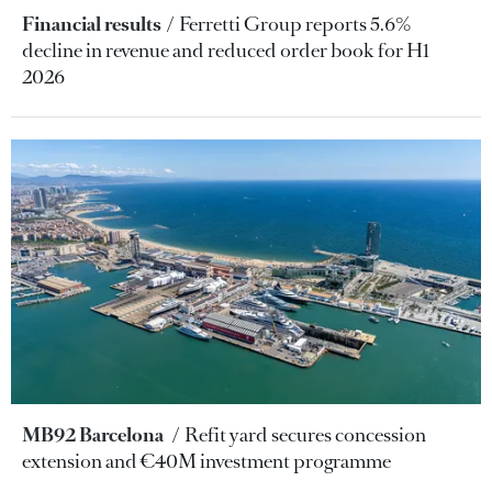
Financial results
Ferretti Group reports 5.6%
decline in revenue and reduced order book for H1
2026
MB92 Barcelona
Refit yard secures concession
extension and €40M investment programme