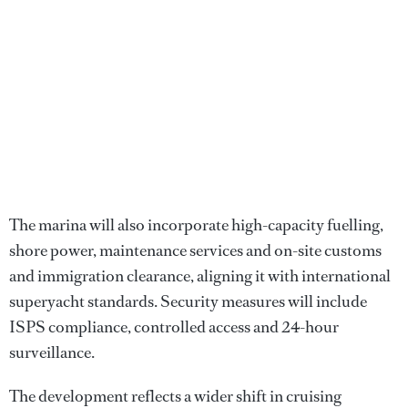
The marina will also incorporate high-capacity fuelling,
shore power, maintenance services and on-site customs
and immigration clearance, aligning it with international
superyacht standards. Security measures will include
ISPS compliance, controlled access and 24-hour
surveillance.
The development reflects a wider shift in cruising