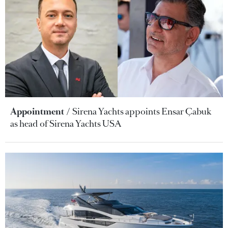
Appointment
Sirena Yachts appoints Ensar Çabuk
as head of Sirena Yachts USA