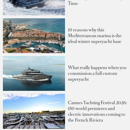
Time
10 reasons why this
Mediterranean marina is the
ideal winter superyacht base
What really happens when you
commission a full custom
superyacht
Cannes Yachting Festival 2026:
150 world premieres and
electric innovations coming to
the French Riviera