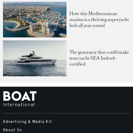
How this Mediterranean
marina is a thriving superyacht
hub all year round
The generator that could make
your yacht SEA Index®-
certified
Advertising & Media Kit
About Us