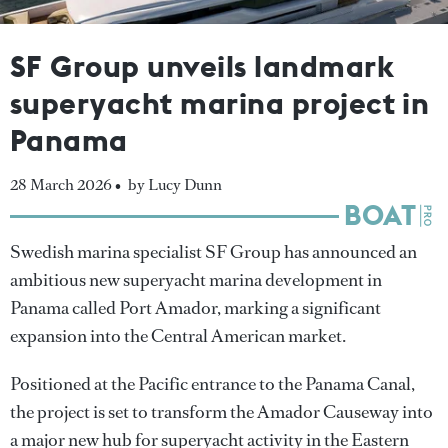
SF Group unveils landmark
superyacht marina project in
Panama
28 March 2026 •
by Lucy Dunn
Swedish marina specialist SF Group has announced an
ambitious new superyacht marina development in
Panama called Port Amador, marking a significant
expansion into the Central American market.
Positioned at the Pacific entrance to the Panama Canal,
the project is set to transform the Amador Causeway into
a major new hub for superyacht activity in the Eastern