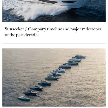
Sunseeker
Company timeline and major milestones
of the past decade