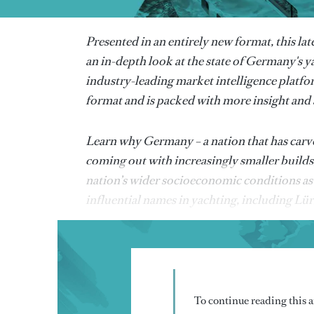
Presented in an entirely new format, this lat
an in-depth look at the state of Germany's y
industry-leading market intelligence platfo
format and is packed with more insight and a
Learn why Germany – a nation that has carved
coming out with increasingly smaller builds
nation’s wider socioeconomic conditions as 
influential names in yachting, including Lü
To continue reading this ar