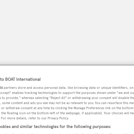
o BOAT International
peryachting
26
partners store and access personal data, like browsing data or unique identifiers, on
PODCAST
SHOP
SUBSCRIB
 Accept" enables tracking technologies to support the purposes shown under "we and ou
 to provide," whereas selecting "Reject All" or withdrawing your consent will disable th
YACHTS FOR SALE
YACHTS FOR CHARTER
TRAVEL &
, some content and ads you see may not be as relevant to you. You can resurface this m
 or withdraw consent at any time by clicking the Manage Preferences link on the bottom 
the floating icon on the bottom-left of the webpage, if applicable]. Your choices will ha
 For more details, refer to our Privacy Policy.
okies and similar technologies for the following purposes: