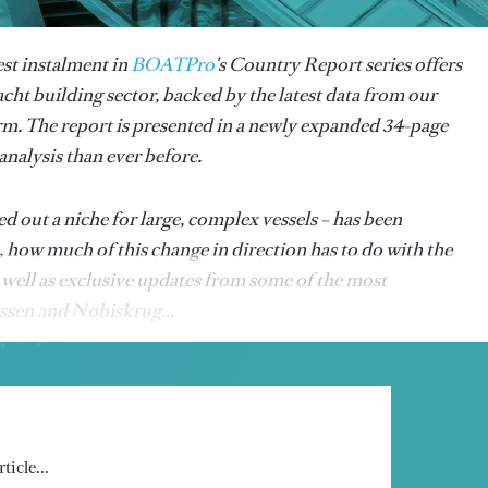
est instalment in
BOATPro
's Country Report series offers
acht building sector, backed by the latest data from our
rm. The report is presented in a newly expanded 34-page
nalysis than ever before.
 out a niche for large, complex vessels – has been
, how much of this change in direction has to do with the
well as exclusive updates from some of the most
rssen and Nobiskrug...
ticle...