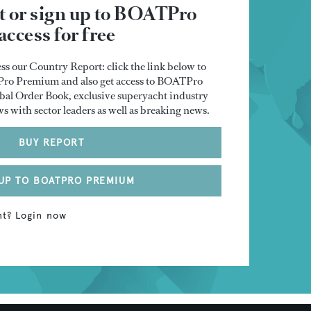
rt or sign up to BOATPro
ccess for free
ss our Country Report: click the link below to
TPro Premium and also get access to BOATPro
al Order Book, exclusive superyacht industry
ws with sector leaders as well as breaking news.
BUY REPORT
UP TO BOATPRO PREMIUM
nt? Login now