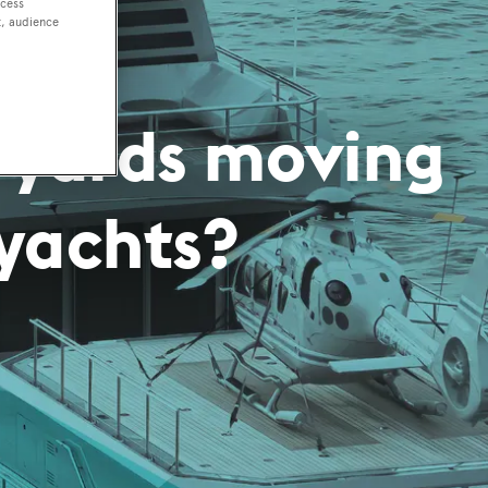
ccess
t, audience
 yards moving
yachts?