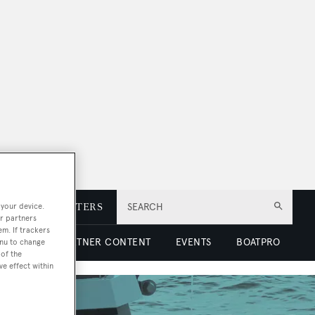
 your device.
E
NEWSLETTERS
SEARCH
r partners
em. If trackers
 LUXURY
PARTNER CONTENT
EVENTS
BOATPRO
enu to change
of the
ve effect within