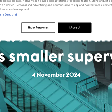
geolocation data. Actively scan device characteristics for identification. Store and/or a
on a device. Personalised advertising and content, advertising and content measuremen
d services development.
ners (vendors)
rt: Are German
Show Purposes
I Accept
s smaller super
4 November 2024