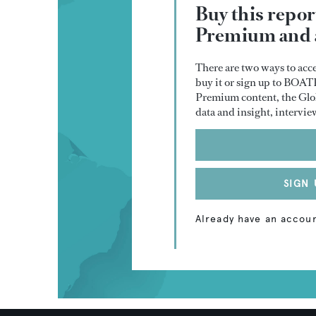
Buy this repo
Premium and a
There are two ways to acce
buy it or sign up to BOA
Premium content, the Glob
data and insight, intervie
SIGN 
Already have an accou