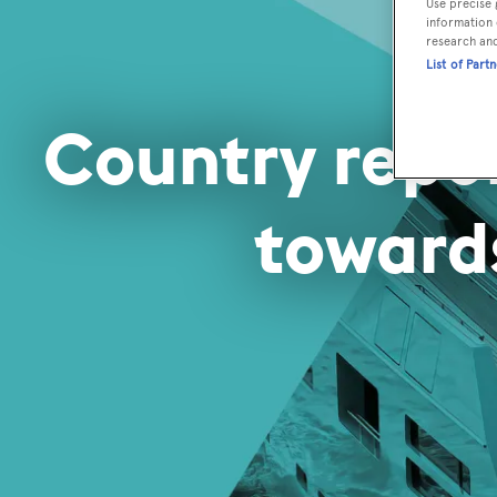
Use precise 
information 
research an
List of Part
Country repo
toward