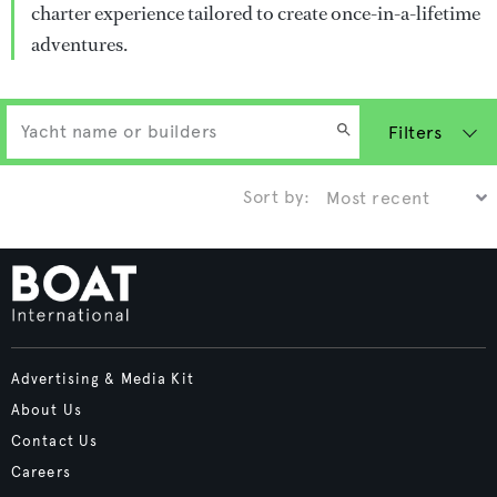
charter experience tailored to create once-in-a-lifetime
adventures.
Filters
Sort by:
Advertising & Media Kit
About Us
Contact Us
Careers