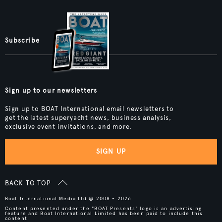
Subscribe
Sign up to our newsletters
Sign up to BOAT International email newsletters to
get the latest superyacht news, business analysis,
exclusive event invitations, and more.
SIGN UP
BACK TO TOP
Boat International Media Ltd © 2008 - 2026.
Content presented under the "BOAT Presents" logo is an advertising
feature and Boat International Limited has been paid to include this
content.