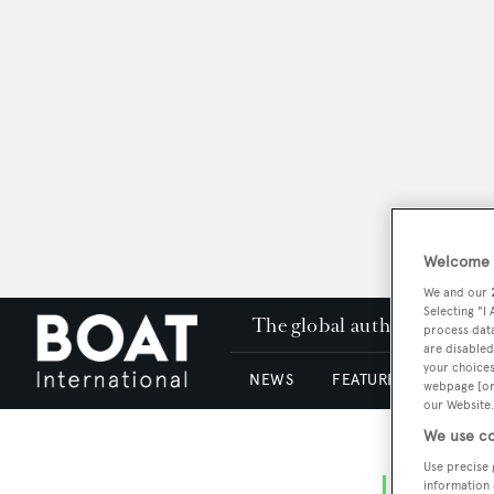
Welcome t
We and our
Selecting "I
The global authority in su
process data
are disabled
your choices
NEWS
FEATURES & REVIEWS
webpage [or 
our Website.
We use co
Use precise 
information 