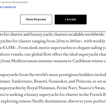
ury Superyachts for Cha
d services development.
ners (vendors)
ldwide
Show Purposes
I Accept
the ultimate escape with BOAT International's curated sele
s for charter and luxury yacht charters available worldwide
yachts for charter ranging from 20m to 160m+, with weekly 
 €1.5M+. From sleek motor superyachts to elegant sailing y
lorer vessels, our global fleet offers the ideal superyacht cha
g from Mediterranean summer seasons to Caribbean winter e
superyacht from the world's most prestigious builders inclu
imut, Sanlorenzo, Benetti, Sunseeker, and Princess, or set sa
superyachts by Royal Huisman, Perini Navi, Nautor's Swan,
u're seeking a luxury superyacht for charter in the French R
r exploring remote Pacific destinations, discover your perfec