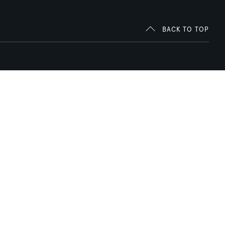
BACK TO TOP