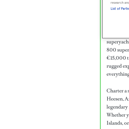
Lux
research an
List of Part
Wor
Embark on 
superyacht
800 super
€15,000 to
rugged exp
everythin
Charter a 
Heesen, Az
legendary 
Whether yo
Islands, o