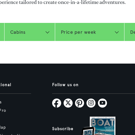
perience tailored to create once-in-a-lifetime adventures.
tional
Follow us on
s
Pro
Map
Subscribe