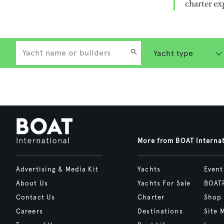
charter ex
More from BOAT Interna
Advertising & Media Kit
Yachts
Event
About Us
Yachts For Sale
BOAT
Contact Us
Charter
Shop
Careers
Destinations
Site 