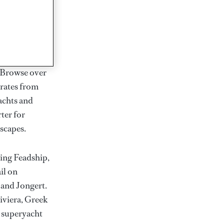
rter
ction of
. Browse over
rates from
achts and
rter for
scapes.
ding Feadship,
il on
 and Jongert.
iviera, Greek
t superyacht