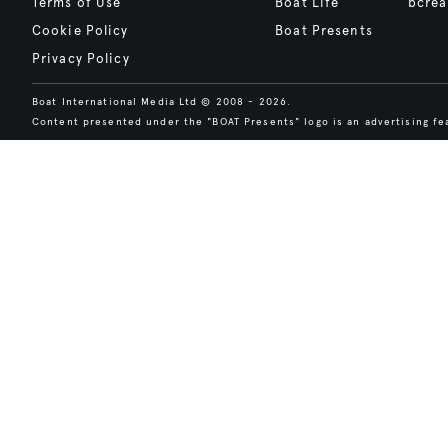
Terms of Use
Boat Life
bcrea
Cookie Policy
Boat Presents
Privacy Policy
Boat International Media Ltd © 2008 - 2026.
Content presented under the "BOAT Presents" logo is an advertising fea