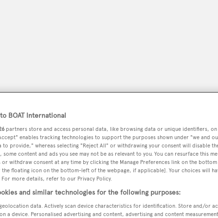
o BOAT International
26
partners store and access personal data, like browsing data or unique identifiers, on
 Accept" enables tracking technologies to support the purposes shown under "we and ou
peryachting
PODCAST
SHOP
SUBSCRIB
 to provide," whereas selecting "Reject All" or withdrawing your consent will disable th
, some content and ads you see may not be as relevant to you. You can resurface this m
 or withdraw consent at any time by clicking the Manage Preferences link on the bottom 
YACHTS FOR SALE
YACHTS FOR CHARTER
TRAVEL &
the floating icon on the bottom-left of the webpage, if applicable]. Your choices will ha
 For more details, refer to our Privacy Policy.
okies and similar technologies for the following purposes:
geolocation data. Actively scan device characteristics for identification. Store and/or a
on a device. Personalised advertising and content, advertising and content measuremen