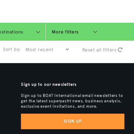
More filters
Sort by:
Reset all filters
Sign up to our newsletters
Sign up to BOAT International email newsletters to
get the latest superyacht news, business analysis,
exclusive event invitations, and more.
SIGN UP