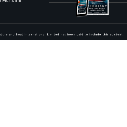
tive.studio
ture and Boat International Limited has been paid to include this content.