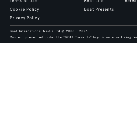
Terms of Use
Boat Life
bcrea
Cookie Policy
Boat Presents
Privacy Policy
Boat International Media Ltd © 2008 - 2026.
Content presented under the "BOAT Presents" logo is an advertising fea