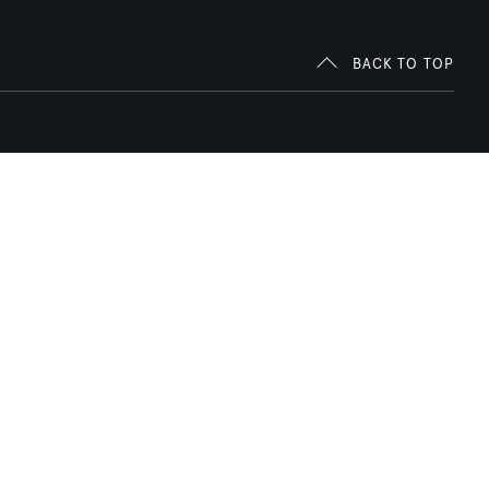
BACK TO TOP