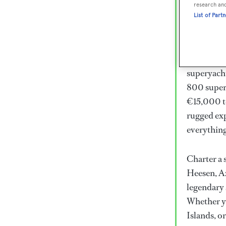
Lux
research an
List of Part
Wor
Embark on 
superyacht
800 super
€15,000 to
rugged exp
everythin
Charter a 
Heesen, Az
legendary 
Whether yo
Islands, o