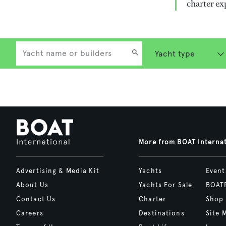
charter ex
More from BOAT Interna
Advertising & Media Kit
Yachts
Event
About Us
Yachts For Sale
BOAT
Contact Us
Charter
Shop
Careers
Destinations
Site 