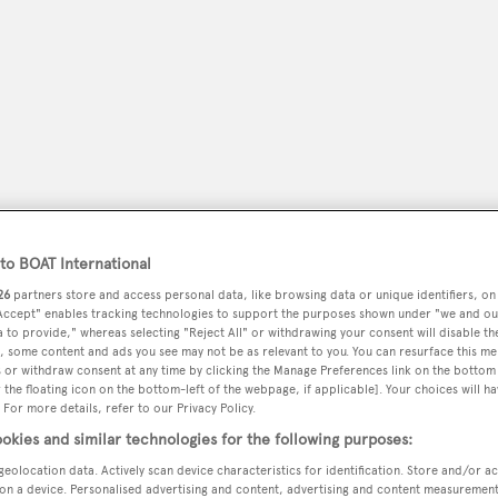
o BOAT International
26
partners store and access personal data, like browsing data or unique identifiers, on
 Accept" enables tracking technologies to support the purposes shown under "we and ou
peryachting
PODCAST
SHOP
SUBSCRIB
 to provide," whereas selecting "Reject All" or withdrawing your consent will disable th
, some content and ads you see may not be as relevant to you. You can resurface this m
 or withdraw consent at any time by clicking the Manage Preferences link on the bottom 
YACHTS FOR SALE
YACHTS FOR CHARTER
TRAVEL &
the floating icon on the bottom-left of the webpage, if applicable]. Your choices will ha
 For more details, refer to our Privacy Policy.
okies and similar technologies for the following purposes:
geolocation data. Actively scan device characteristics for identification. Store and/or a
on a device. Personalised advertising and content, advertising and content measuremen