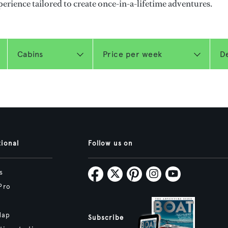
perience tailored to create once-in-a-lifetime adventures.
tional
Follow us on
s
Pro
Map
Subscribe