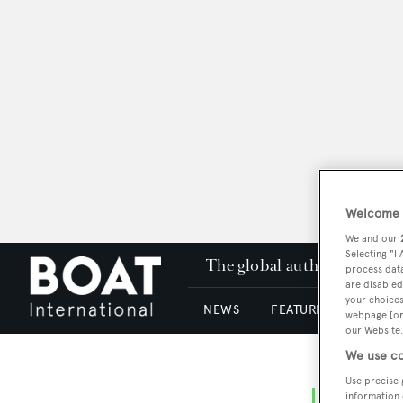
Welcome t
We and our
Selecting "I
The global authority in su
process data
are disabled
your choices
NEWS
FEATURES & REVIEWS
webpage [or 
our Website.
We use co
Use precise 
information 