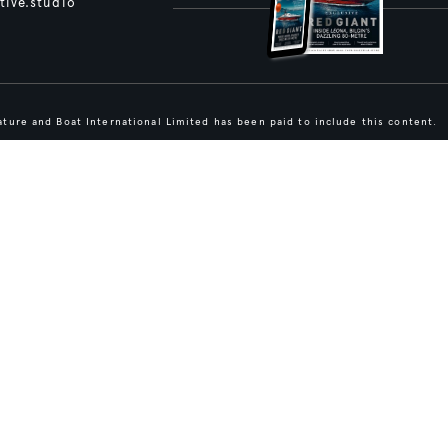
tive.studio
ture and Boat International Limited has been paid to include this content.