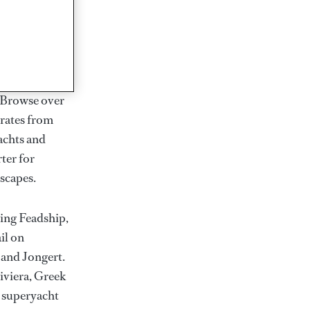
rter
ction of
. Browse over
rates from
achts and
rter for
scapes.
ding Feadship,
il on
 and Jongert.
iviera, Greek
t superyacht