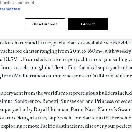
ury Superyachts for Cha
d services development.
ners (vendors)
ldwide
Show Purposes
I Accept
the ultimate escape with BOAT International's curated sele
s for charter and luxury yacht charters available worldwide
yachts for charter ranging from 20m to 160m+, with weekly 
 €1.5M+. From sleek motor superyachts to elegant sailing y
lorer vessels, our global fleet offers the ideal superyacht cha
g from Mediterranean summer seasons to Caribbean winter e
superyacht from the world's most prestigious builders inclu
imut, Sanlorenzo, Benetti, Sunseeker, and Princess, or set sa
superyachts by Royal Huisman, Perini Navi, Nautor's Swan,
u're seeking a luxury superyacht for charter in the French R
r exploring remote Pacific destinations, discover your perfec