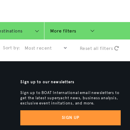
More filters
Sort by:
Reset all filters
Sign up to our newsletters
Sign up to BOAT International email newsletters to
get the latest superyacht news, business analysis,
exclusive event invitations, and more.
SIGN UP