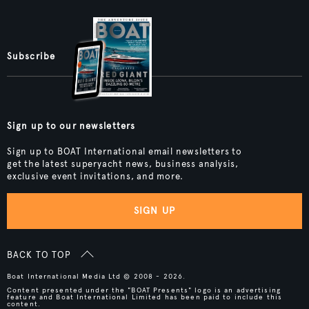
Subscribe
Sign up to our newsletters
Sign up to BOAT International email newsletters to
get the latest superyacht news, business analysis,
exclusive event invitations, and more.
SIGN UP
BACK TO TOP
Boat International Media Ltd © 2008 - 2026.
Content presented under the "BOAT Presents" logo is an advertising
feature and Boat International Limited has been paid to include this
content.