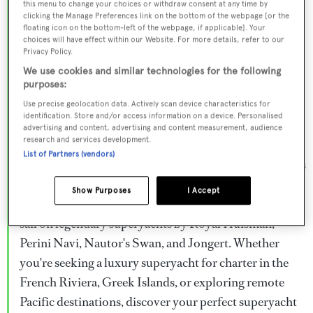
this menu to change your choices or withdraw consent at any time by
Browse over 800 superyachts for charter ranging from
clicking the Manage Preferences link on the bottom of the webpage [or the
floating icon on the bottom-left of the webpage, if applicable]. Your
20m to 160m+, with weekly rates from €15,000 to
choices will have effect within our Website. For more details, refer to our
€1.5M+. From sleek motor superyachts to elegant
Privacy Policy.
sailing yachts and rugged explorer vessels, our global
We use cookies and similar technologies for the following
purposes:
fleet offers the ideal superyacht charter for everything
Use precise geolocation data. Actively scan device characteristics for
from Mediterranean summer seasons to Caribbean
identification. Store and/or access information on a device. Personalised
advertising and content, advertising and content measurement, audience
winter escapes.
research and services development.
List of Partners (vendors)
Charter a superyacht from the world's most prestigious
builders including Feadship, Heesen, Azimut,
Show Purposes
I Accept
Sanlorenzo, Benetti, Sunseeker, and Princess, or set
sail on legendary superyachts by Royal Huisman,
Perini Navi, Nautor's Swan, and Jongert. Whether
you're seeking a luxury superyacht for charter in the
French Riviera, Greek Islands, or exploring remote
Pacific destinations, discover your perfect superyacht