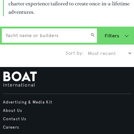
charter experience tailored to create once-in-a-lifetime
adventures.
Filters
Sort by:
Advertising & Media Kit
About Us
Contact Us
Careers