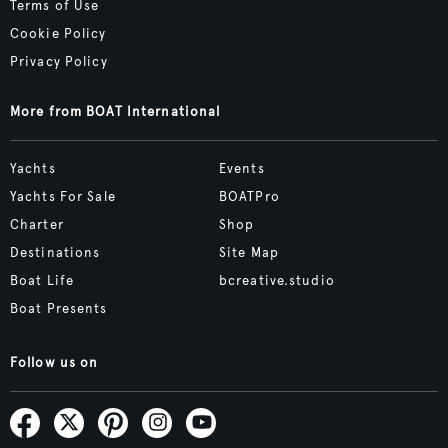
Terms of Use
Cookie Policy
Privacy Policy
More from BOAT International
Yachts
Events
Yachts For Sale
BOATPro
Charter
Shop
Destinations
Site Map
Boat Life
bcreative.studio
Boat Presents
Follow us on