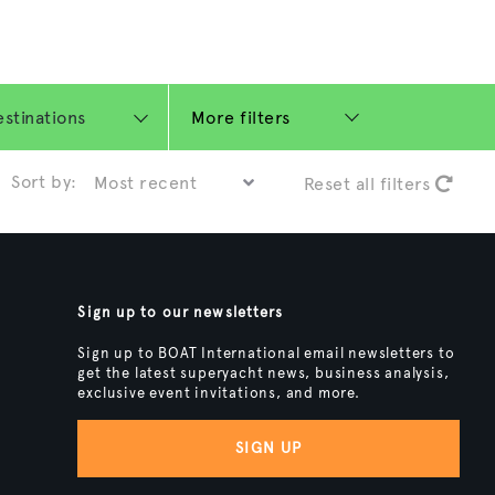
More filters
Sort by:
Reset all filters
Sign up to our newsletters
Sign up to BOAT International email newsletters to
get the latest superyacht news, business analysis,
exclusive event invitations, and more.
SIGN UP