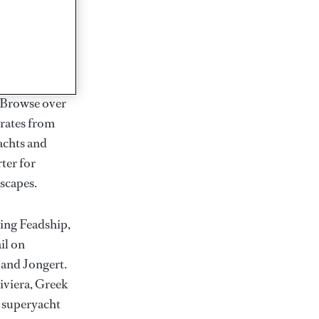
rter
ction of
. Browse over
rates from
achts and
rter for
scapes.
ding Feadship,
il on
 and Jongert.
iviera, Greek
t superyacht