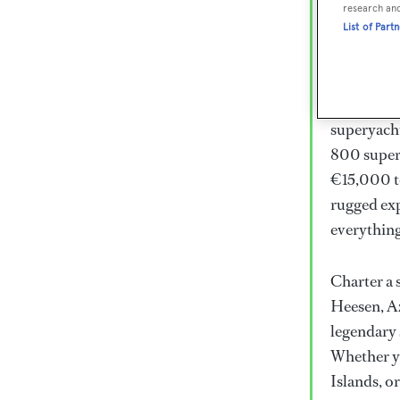
Lux
research an
List of Part
Wor
Embark on 
superyacht
800 super
€15,000 to
rugged exp
everythin
Charter a 
Heesen, Az
legendary 
Whether yo
Islands, o