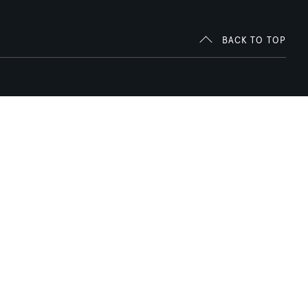
BACK TO TOP