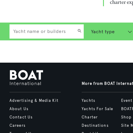
charter ex
More from BOAT Interna
Advertising & Media Kit
Yachts
Event
About Us
Yachts For Sale
BOAT
Contact Us
Charter
Shop
Careers
Destinations
Site 