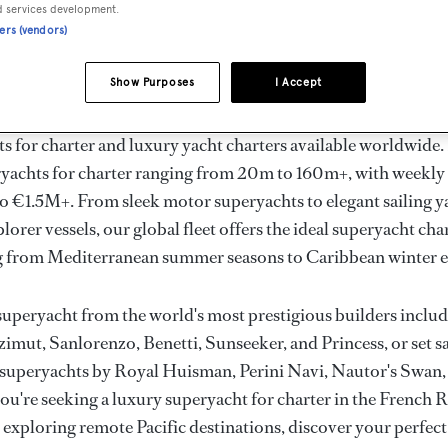
ury Superyachts for Cha
d services development.
ners (vendors)
ldwide
Show Purposes
I Accept
the ultimate escape with BOAT International's curated sele
s for charter and luxury yacht charters available worldwide
yachts for charter ranging from 20m to 160m+, with weekly 
 €1.5M+. From sleek motor superyachts to elegant sailing y
lorer vessels, our global fleet offers the ideal superyacht cha
g from Mediterranean summer seasons to Caribbean winter e
superyacht from the world's most prestigious builders inclu
imut, Sanlorenzo, Benetti, Sunseeker, and Princess, or set sa
superyachts by Royal Huisman, Perini Navi, Nautor's Swan,
u're seeking a luxury superyacht for charter in the French R
r exploring remote Pacific destinations, discover your perfec