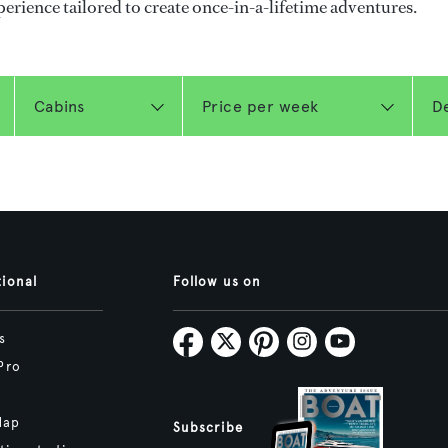
perience tailored to create once-in-a-lifetime adventures.
tional
Follow us on
s
Pro
Map
Subscribe