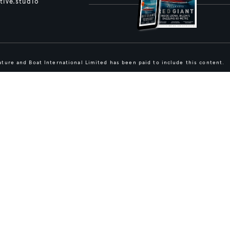
tive.studio
ture and Boat International Limited has been paid to include this content.