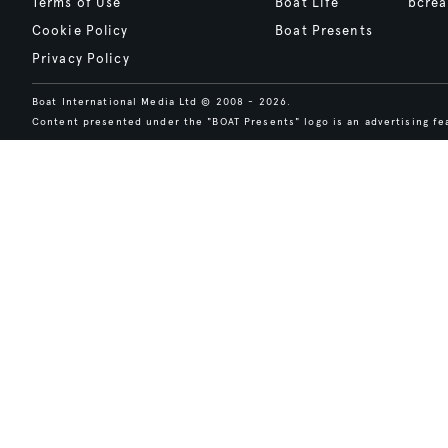
Terms of Use
Boat Life
bcrea
Cookie Policy
Boat Presents
Privacy Policy
Boat International Media Ltd © 2008 - 2026.
Content presented under the "BOAT Presents" logo is an advertising fea