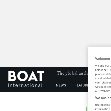
Welcome t
We and our
Selecting "I
The global authority in su
process data
are disabled
your choices
NEWS
FEATURES & REVIEWS
webpage [or 
our Website.
We use co
Use precise 
information 