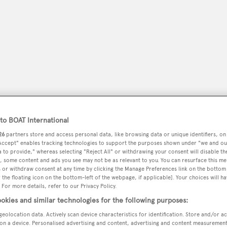
o BOAT International
26
partners store and access personal data, like browsing data or unique identifiers, on
 Accept" enables tracking technologies to support the purposes shown under "we and ou
peryachting
PODCAST
SHOP
SUBSCRIB
 to provide," whereas selecting "Reject All" or withdrawing your consent will disable th
, some content and ads you see may not be as relevant to you. You can resurface this m
 or withdraw consent at any time by clicking the Manage Preferences link on the bottom 
YACHTS FOR SALE
YACHTS FOR CHARTER
TRAVEL &
the floating icon on the bottom-left of the webpage, if applicable]. Your choices will ha
 For more details, refer to our Privacy Policy.
okies and similar technologies for the following purposes:
geolocation data. Actively scan device characteristics for identification. Store and/or a
on a device. Personalised advertising and content, advertising and content measuremen