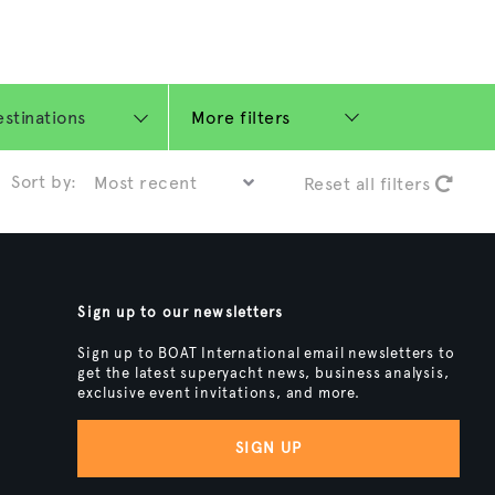
More filters
Sort by:
Reset all filters
Sign up to our newsletters
Sign up to BOAT International email newsletters to
get the latest superyacht news, business analysis,
exclusive event invitations, and more.
SIGN UP