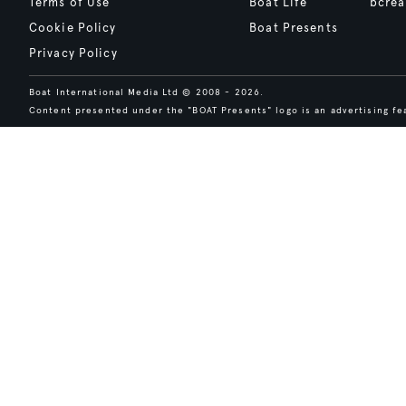
Terms of Use
Boat Life
bcrea
Cookie Policy
Boat Presents
Privacy Policy
Boat International Media Ltd © 2008 - 2026.
Content presented under the "BOAT Presents" logo is an advertising fea