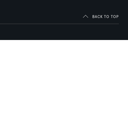
BACK TO TOP