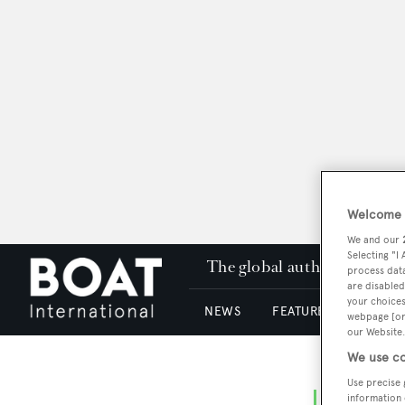
Welcome t
We and our
Selecting "I
The global authority in su
process data
are disabled
your choices
NEWS
FEATURES & REVIEWS
webpage [or 
our Website.
We use co
Use precise 
information 