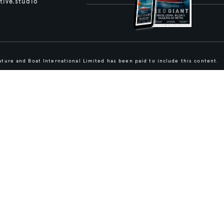
tive.studio
ture and Boat International Limited has been paid to include this content.