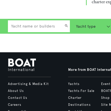
charter ex
More from BOAT Interna
Advertising & Media Kit
Yachts
Event
About Us
Yachts For Sale
BOAT
Contact Us
Charter
Shop
Careers
Destinations
Site 