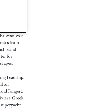
rter
ction of
. Browse over
rates from
achts and
rter for
scapes.
ding Feadship,
il on
 and Jongert.
iviera, Greek
t superyacht