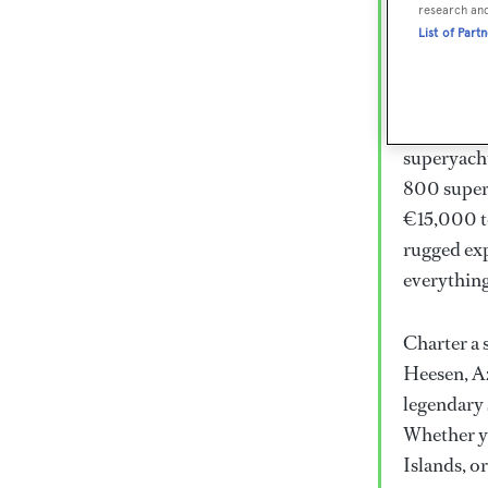
Lux
research an
List of Part
Wor
Embark on 
superyacht
800 super
€15,000 to
rugged exp
everythin
Charter a 
Heesen, Az
legendary 
Whether yo
Islands, o