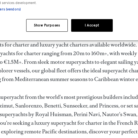
ury Superyachts for Cha
d services development.
ners (vendors)
ldwide
Show Purposes
I Accept
the ultimate escape with BOAT International's curated sele
s for charter and luxury yacht charters available worldwide
yachts for charter ranging from 20m to 160m+, with weekly 
 €1.5M+. From sleek motor superyachts to elegant sailing y
lorer vessels, our global fleet offers the ideal superyacht cha
g from Mediterranean summer seasons to Caribbean winter e
superyacht from the world's most prestigious builders inclu
imut, Sanlorenzo, Benetti, Sunseeker, and Princess, or set sa
superyachts by Royal Huisman, Perini Navi, Nautor's Swan,
u're seeking a luxury superyacht for charter in the French R
r exploring remote Pacific destinations, discover your perfec