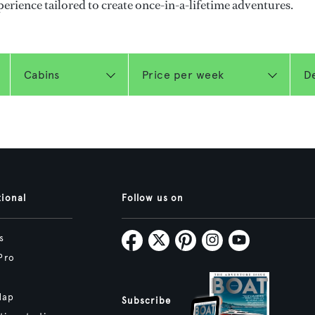
perience tailored to create once-in-a-lifetime adventures.
tional
Follow us on
s
Pro
Map
Subscribe