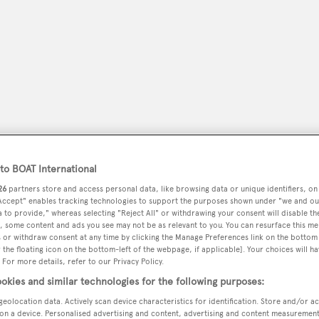
o BOAT International
26
partners store and access personal data, like browsing data or unique identifiers, on
 Accept" enables tracking technologies to support the purposes shown under "we and ou
peryachting
PODCAST
SHOP
SUBSCRIB
 to provide," whereas selecting "Reject All" or withdrawing your consent will disable th
, some content and ads you see may not be as relevant to you. You can resurface this m
 or withdraw consent at any time by clicking the Manage Preferences link on the bottom 
YACHTS FOR SALE
YACHTS FOR CHARTER
TRAVEL &
the floating icon on the bottom-left of the webpage, if applicable]. Your choices will ha
 For more details, refer to our Privacy Policy.
okies and similar technologies for the following purposes:
geolocation data. Actively scan device characteristics for identification. Store and/or a
on a device. Personalised advertising and content, advertising and content measuremen