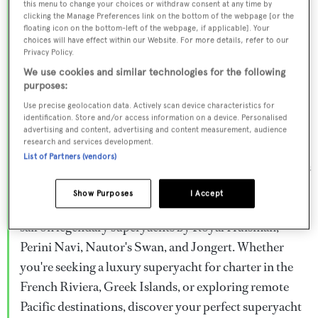
this menu to change your choices or withdraw consent at any time by
Browse over 800 superyachts for charter ranging from
clicking the Manage Preferences link on the bottom of the webpage [or the
floating icon on the bottom-left of the webpage, if applicable]. Your
20m to 160m+, with weekly rates from €15,000 to
choices will have effect within our Website. For more details, refer to our
€1.5M+. From sleek motor superyachts to elegant
Privacy Policy.
sailing yachts and rugged explorer vessels, our global
We use cookies and similar technologies for the following
purposes:
fleet offers the ideal superyacht charter for everything
Use precise geolocation data. Actively scan device characteristics for
from Mediterranean summer seasons to Caribbean
identification. Store and/or access information on a device. Personalised
advertising and content, advertising and content measurement, audience
winter escapes.
research and services development.
List of Partners (vendors)
Charter a superyacht from the world's most prestigious
builders including Feadship, Heesen, Azimut,
Show Purposes
I Accept
Sanlorenzo, Benetti, Sunseeker, and Princess, or set
sail on legendary superyachts by Royal Huisman,
Perini Navi, Nautor's Swan, and Jongert. Whether
you're seeking a luxury superyacht for charter in the
French Riviera, Greek Islands, or exploring remote
Pacific destinations, discover your perfect superyacht