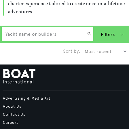
charter experience tailored to create once-in-a-lifetime
adventures.
Filters
Sort by:
Advertising & Media Kit
About Us
Contact Us
Careers