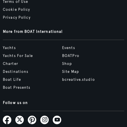
Terms of Use
Cookie Policy
Privacy Policy
More from BOAT International
Yachts
Events
Yachts For Sale
BOATPro
Charter
Shop
Destinations
Site Map
Boat Life
bcreative.studio
Boat Presents
Follow us on