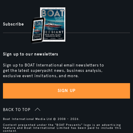
Subscribe
Sign up to our newsletters
Sign up to BOAT International email newsletters to
get the latest superyacht news, business analysis,
exclusive event invitations, and more.
SIGN UP
BACK TO TOP
Boat International Media Ltd © 2008 - 2026.
Content presented under the "BOAT Presents" logo is an advertising
feature and Boat International Limited has been paid to include this
content.