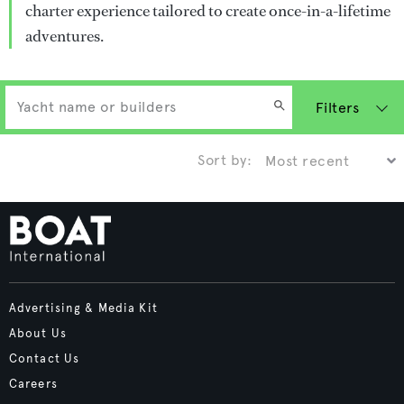
charter experience tailored to create once-in-a-lifetime
adventures.
Filters
Sort by:
Advertising & Media Kit
About Us
Contact Us
Careers