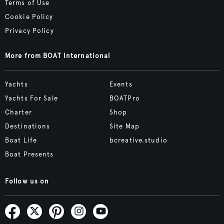
Terms of Use
Cookie Policy
Privacy Policy
More from BOAT International
Yachts
Events
Yachts For Sale
BOATPro
Charter
Shop
Destinations
Site Map
Boat Life
bcreative.studio
Boat Presents
Follow us on