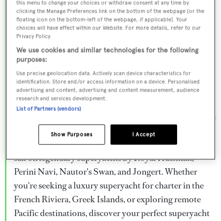
this menu to change your choices or withdraw consent at any time by
Browse over 800 superyachts for charter ranging from
clicking the Manage Preferences link on the bottom of the webpage [or the
floating icon on the bottom-left of the webpage, if applicable]. Your
20m to 160m+, with weekly rates from €15,000 to
choices will have effect within our Website. For more details, refer to our
€1.5M+. From sleek motor superyachts to elegant
Privacy Policy.
sailing yachts and rugged explorer vessels, our global
We use cookies and similar technologies for the following
purposes:
fleet offers the ideal superyacht charter for everything
Use precise geolocation data. Actively scan device characteristics for
from Mediterranean summer seasons to Caribbean
identification. Store and/or access information on a device. Personalised
advertising and content, advertising and content measurement, audience
winter escapes.
research and services development.
List of Partners (vendors)
Charter a superyacht from the world's most prestigious
builders including Feadship, Heesen, Azimut,
Show Purposes
I Accept
Sanlorenzo, Benetti, Sunseeker, and Princess, or set
sail on legendary superyachts by Royal Huisman,
Perini Navi, Nautor's Swan, and Jongert. Whether
you're seeking a luxury superyacht for charter in the
French Riviera, Greek Islands, or exploring remote
Pacific destinations, discover your perfect superyacht