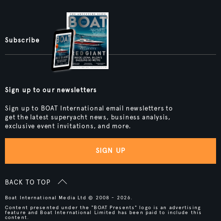
Subscribe
Sign up to our newsletters
Sign up to BOAT International email newsletters to
get the latest superyacht news, business analysis,
exclusive event invitations, and more.
SIGN UP
BACK TO TOP
Boat International Media Ltd © 2008 - 2026.
Content presented under the "BOAT Presents" logo is an advertising
feature and Boat International Limited has been paid to include this
content.