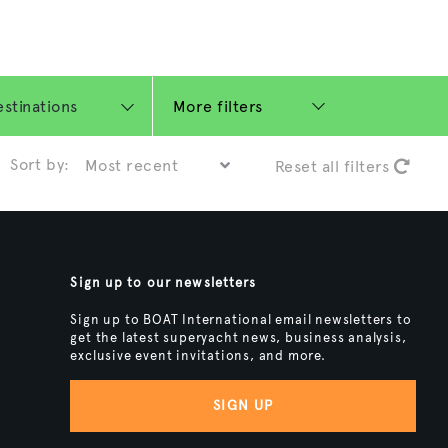
More filters
Sort by:
Reset all filters
Sign up to our newsletters
Sign up to BOAT International email newsletters to
get the latest superyacht news, business analysis,
exclusive event invitations, and more.
SIGN UP