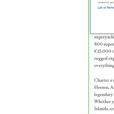
Lux
research an
List of Part
Wor
Embark on 
superyacht
800 super
€15,000 to
rugged exp
everythin
Charter a 
Heesen, Az
legendary 
Whether yo
Islands, o