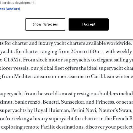
ury Superyachts for Cha
d services development.
ners (vendors)
ldwide
Show Purposes
I Accept
the ultimate escape with BOAT International's curated sele
s for charter and luxury yacht charters available worldwide
yachts for charter ranging from 20m to 160m+, with weekly 
 €1.5M+. From sleek motor superyachts to elegant sailing y
lorer vessels, our global fleet offers the ideal superyacht cha
g from Mediterranean summer seasons to Caribbean winter e
superyacht from the world's most prestigious builders inclu
imut, Sanlorenzo, Benetti, Sunseeker, and Princess, or set sa
superyachts by Royal Huisman, Perini Navi, Nautor's Swan,
u're seeking a luxury superyacht for charter in the French R
r exploring remote Pacific destinations, discover your perfec