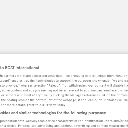
o BOAT International
26
partners store and access personal data, like browsing data or unique identifiers, on
 Accept" enables tracking technologies to support the purposes shown under "we and ou
peryachting
PODCAST
SHOP
SUBSCRIB
 to provide," whereas selecting "Reject All" or withdrawing your consent will disable th
, some content and ads you see may not be as relevant to you. You can resurface this m
 or withdraw consent at any time by clicking the Manage Preferences link on the bottom 
YACHTS FOR SALE
YACHTS FOR CHARTER
TRAVEL &
the floating icon on the bottom-left of the webpage, if applicable]. Your choices will ha
 For more details, refer to our Privacy Policy.
okies and similar technologies for the following purposes:
geolocation data. Actively scan device characteristics for identification. Store and/or a
on a device. Personalised advertising and content, advertising and content measuremen