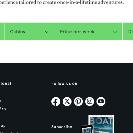
perience tailored to create once-in-a-lifetime adventures.
tional
Follow us on
s
Pro
Map
Subscribe