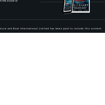
tive.studio
ture and Boat International Limited has been paid to include this content.