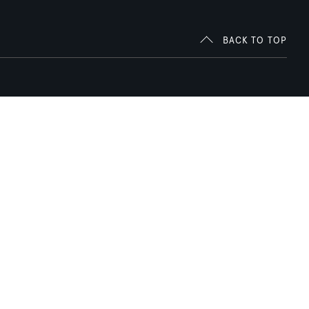
BACK TO TOP