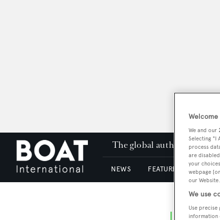
Welcome t
We and our
Selecting "I
The global authority in su
process data
are disabled
your choices
NEWS
FEATURES & REVIEWS
webpage [or 
our Website.
We use co
Use precise 
information 