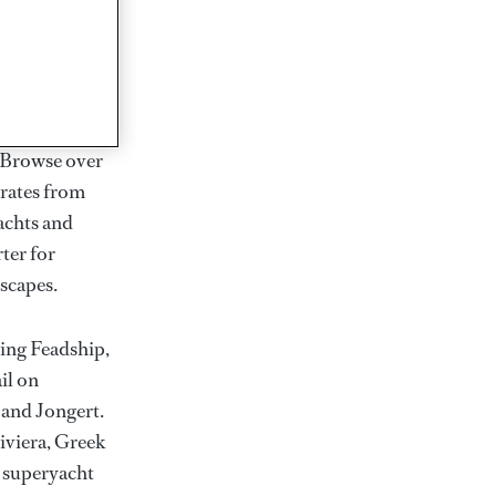
rter
ction of
. Browse over
rates from
achts and
rter for
scapes.
ding Feadship,
il on
 and Jongert.
iviera, Greek
t superyacht