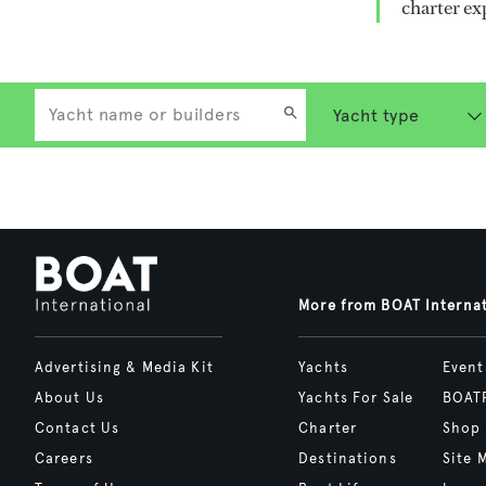
charter ex
More from BOAT Interna
Advertising & Media Kit
Yachts
Event
About Us
Yachts For Sale
BOAT
Contact Us
Charter
Shop
Careers
Destinations
Site 