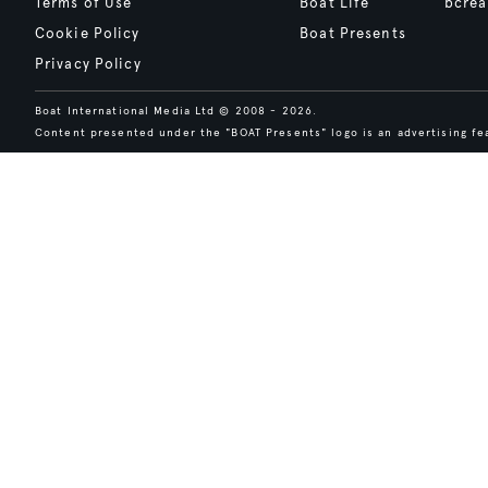
Terms of Use
Boat Life
bcrea
Cookie Policy
Boat Presents
Privacy Policy
Boat International Media Ltd © 2008 - 2026.
Content presented under the "BOAT Presents" logo is an advertising fea