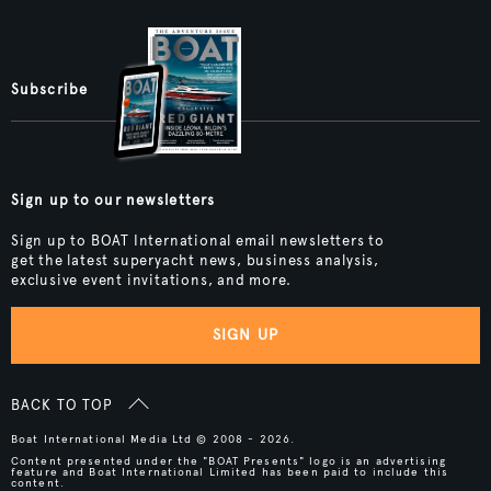
Subscribe
Sign up to our newsletters
Sign up to BOAT International email newsletters to
get the latest superyacht news, business analysis,
exclusive event invitations, and more.
SIGN UP
BACK TO TOP
Boat International Media Ltd © 2008 - 2026.
Content presented under the "BOAT Presents" logo is an advertising
feature and Boat International Limited has been paid to include this
content.