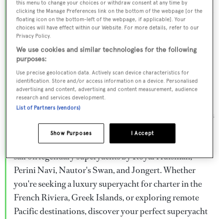
this menu to change your choices or withdraw consent at any time by
Browse over 800 superyachts for charter ranging from
clicking the Manage Preferences link on the bottom of the webpage [or the
floating icon on the bottom-left of the webpage, if applicable]. Your
20m to 160m+, with weekly rates from €15,000 to
choices will have effect within our Website. For more details, refer to our
€1.5M+. From sleek motor superyachts to elegant
Privacy Policy.
sailing yachts and rugged explorer vessels, our global
We use cookies and similar technologies for the following
purposes:
fleet offers the ideal superyacht charter for everything
Use precise geolocation data. Actively scan device characteristics for
from Mediterranean summer seasons to Caribbean
identification. Store and/or access information on a device. Personalised
advertising and content, advertising and content measurement, audience
winter escapes.
research and services development.
List of Partners (vendors)
Charter a superyacht from the world's most prestigious
builders including Feadship, Heesen, Azimut,
Show Purposes
I Accept
Sanlorenzo, Benetti, Sunseeker, and Princess, or set
sail on legendary superyachts by Royal Huisman,
Perini Navi, Nautor's Swan, and Jongert. Whether
you're seeking a luxury superyacht for charter in the
French Riviera, Greek Islands, or exploring remote
Pacific destinations, discover your perfect superyacht