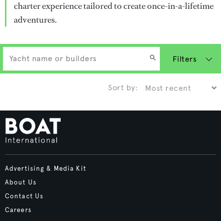
charter experience tailored to create once-in-a-lifetime
adventures.
Filters
Sort by:
Advertising & Media Kit
About Us
Contact Us
Careers