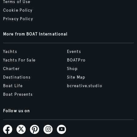
Terms of Use
Cookie Policy
Privacy Policy
More from BOAT International
Yachts
Events
Yachts For Sale
BOATPro
Charter
Shop
Destinations
Site Map
Boat Life
bcreative.studio
Boat Presents
Follow us on