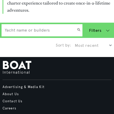
charter experience tailored to create once-in-a-lifetime
adventures.
Filters
Sort by:
Advertising & Media Kit
About Us
Contact Us
Careers