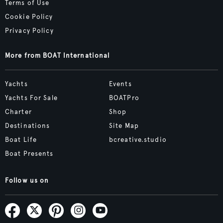
Terms of Use
Cookie Policy
Privacy Policy
More from BOAT International
Yachts
Events
Yachts For Sale
BOATPro
Charter
Shop
Destinations
Site Map
Boat Life
bcreative.studio
Boat Presents
Follow us on