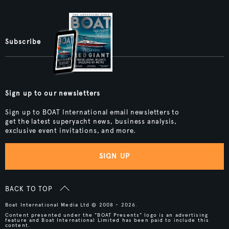
Subscribe
Sign up to our newsletters
Sign up to BOAT International email newsletters to
get the latest superyacht news, business analysis,
exclusive event invitations, and more.
SIGN UP
BACK TO TOP
Boat International Media Ltd © 2008 - 2026.
Content presented under the "BOAT Presents" logo is an advertising
feature and Boat International Limited has been paid to include this
content.