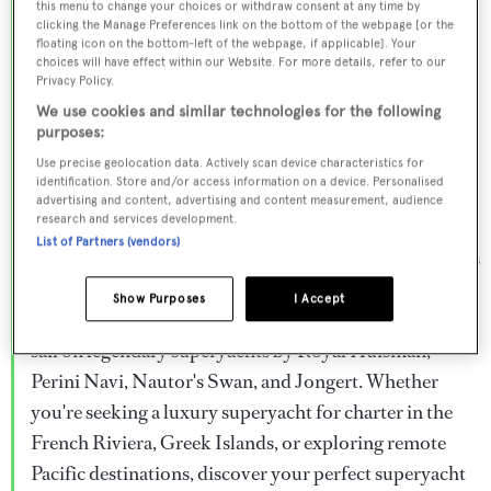
this menu to change your choices or withdraw consent at any time by
Browse over 800 superyachts for charter ranging from
clicking the Manage Preferences link on the bottom of the webpage [or the
floating icon on the bottom-left of the webpage, if applicable]. Your
20m to 160m+, with weekly rates from €15,000 to
choices will have effect within our Website. For more details, refer to our
€1.5M+. From sleek motor superyachts to elegant
Privacy Policy.
sailing yachts and rugged explorer vessels, our global
We use cookies and similar technologies for the following
purposes:
fleet offers the ideal superyacht charter for everything
Use precise geolocation data. Actively scan device characteristics for
from Mediterranean summer seasons to Caribbean
identification. Store and/or access information on a device. Personalised
advertising and content, advertising and content measurement, audience
winter escapes.
research and services development.
List of Partners (vendors)
Charter a superyacht from the world's most prestigious
builders including Feadship, Heesen, Azimut,
Show Purposes
I Accept
Sanlorenzo, Benetti, Sunseeker, and Princess, or set
sail on legendary superyachts by Royal Huisman,
Perini Navi, Nautor's Swan, and Jongert. Whether
you're seeking a luxury superyacht for charter in the
French Riviera, Greek Islands, or exploring remote
Pacific destinations, discover your perfect superyacht