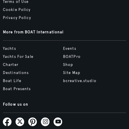
Terms of Use
Cookie Policy
Privacy Policy
More from BOAT International
Yachts
Events
Yachts For Sale
BOATPro
Charter
Shop
Destinations
Site Map
Boat Life
bcreative.studio
Boat Presents
Follow us on