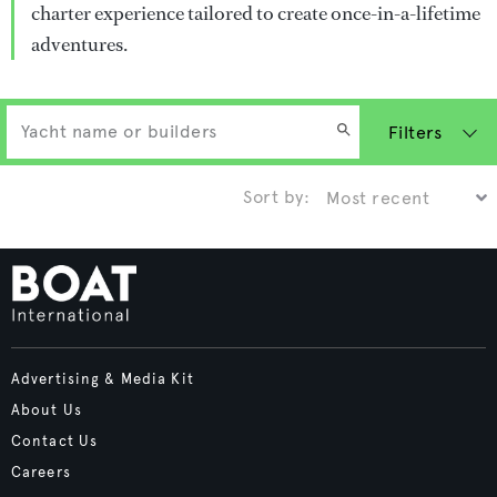
charter experience tailored to create once-in-a-lifetime
adventures.
Filters
Sort by:
Advertising & Media Kit
About Us
Contact Us
Careers