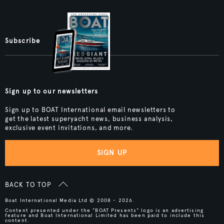
Subscribe
Sign up to our newsletters
Sign up to BOAT International email newsletters to
get the latest superyacht news, business analysis,
exclusive event invitations, and more.
SIGN UP
BACK TO TOP
Boat International Media Ltd © 2008 - 2026.
Content presented under the "BOAT Presents" logo is an advertising
feature and Boat International Limited has been paid to include this
content.