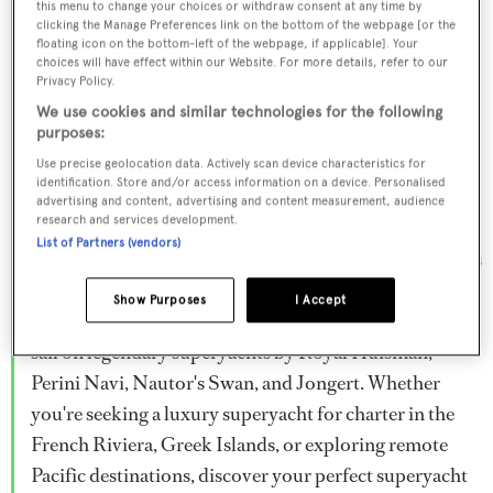
this menu to change your choices or withdraw consent at any time by
Browse over 800 superyachts for charter ranging from
clicking the Manage Preferences link on the bottom of the webpage [or the
floating icon on the bottom-left of the webpage, if applicable]. Your
20m to 160m+, with weekly rates from €15,000 to
choices will have effect within our Website. For more details, refer to our
€1.5M+. From sleek motor superyachts to elegant
Privacy Policy.
sailing yachts and rugged explorer vessels, our global
We use cookies and similar technologies for the following
purposes:
fleet offers the ideal superyacht charter for everything
Use precise geolocation data. Actively scan device characteristics for
from Mediterranean summer seasons to Caribbean
identification. Store and/or access information on a device. Personalised
advertising and content, advertising and content measurement, audience
winter escapes.
research and services development.
List of Partners (vendors)
Charter a superyacht from the world's most prestigious
builders including Feadship, Heesen, Azimut,
Show Purposes
I Accept
Sanlorenzo, Benetti, Sunseeker, and Princess, or set
sail on legendary superyachts by Royal Huisman,
Perini Navi, Nautor's Swan, and Jongert. Whether
you're seeking a luxury superyacht for charter in the
French Riviera, Greek Islands, or exploring remote
Pacific destinations, discover your perfect superyacht