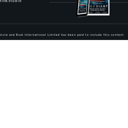
tive.studio
ture and Boat International Limited has been paid to include this content.