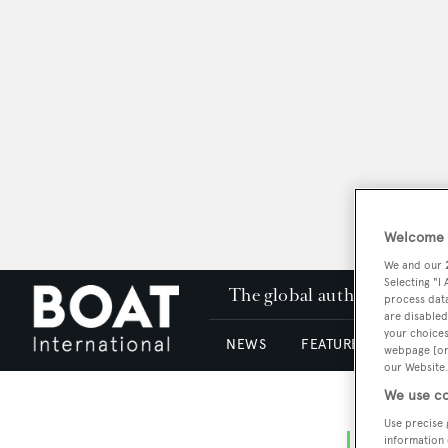
Welcome t
We and our
Selecting "I
The global authority in su
process data
are disabled
your choices
NEWS
FEATURES & REVIEWS
webpage [or 
our Website.
We use co
Use precise 
information 