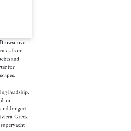
rter
ction of
. Browse over
rates from
achts and
rter for
scapes.
ding Feadship,
il on
 and Jongert.
iviera, Greek
t superyacht