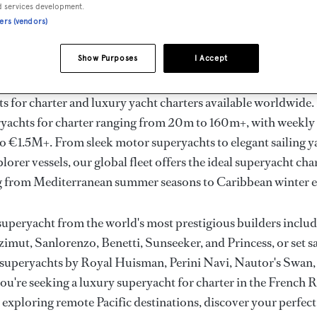
ury Superyachts for Cha
d services development.
ners (vendors)
ldwide
Show Purposes
I Accept
the ultimate escape with BOAT International's curated sele
s for charter and luxury yacht charters available worldwide
yachts for charter ranging from 20m to 160m+, with weekly 
 €1.5M+. From sleek motor superyachts to elegant sailing y
lorer vessels, our global fleet offers the ideal superyacht cha
g from Mediterranean summer seasons to Caribbean winter e
superyacht from the world's most prestigious builders inclu
imut, Sanlorenzo, Benetti, Sunseeker, and Princess, or set sa
superyachts by Royal Huisman, Perini Navi, Nautor's Swan,
u're seeking a luxury superyacht for charter in the French R
r exploring remote Pacific destinations, discover your perfec