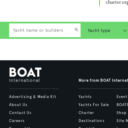
charter ex
More from BOAT Interna
Advertising & Media Kit
Yachts
Event
About Us
Yachts For Sale
BOAT
Contact Us
Charter
Shop
Careers
Destinations
Site 