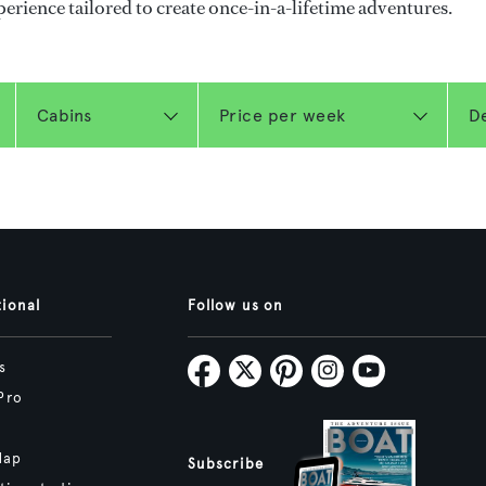
perience tailored to create once-in-a-lifetime adventures.
tional
Follow us on
s
Pro
Map
Subscribe