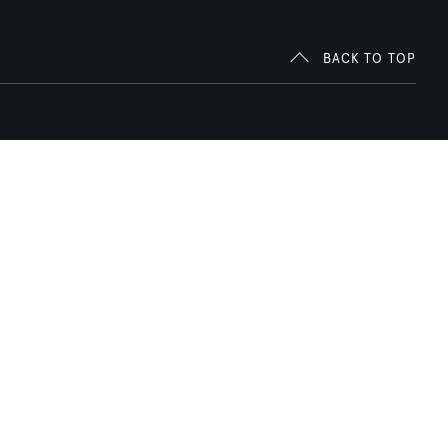
BACK TO TOP