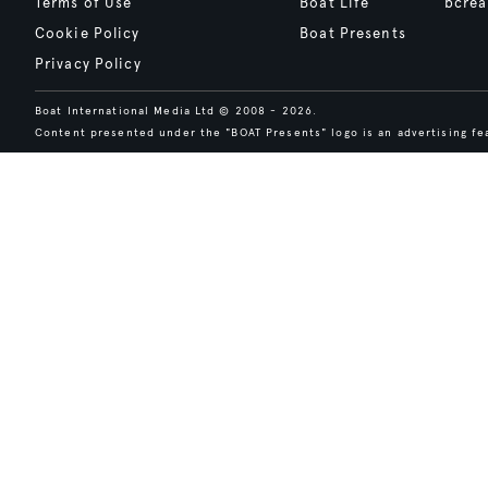
Terms of Use
Boat Life
bcrea
Cookie Policy
Boat Presents
Privacy Policy
Boat International Media Ltd © 2008 - 2026.
Content presented under the "BOAT Presents" logo is an advertising fea