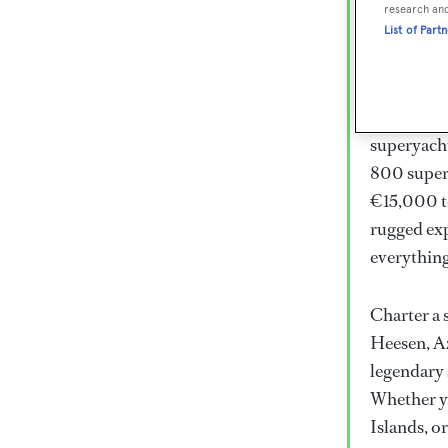
Lux
research an
List of Part
Wor
Embark on 
superyacht
800 super
€15,000 to
rugged exp
everythin
Charter a 
Heesen, Az
legendary 
Whether yo
Islands, o