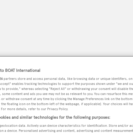
o BOAT International
26
partners store and access personal data, like browsing data or unique identifiers, on
 Accept" enables tracking technologies to support the purposes shown under "we and ou
peryachting
PODCAST
SHOP
SUBSCRIB
 to provide," whereas selecting "Reject All" or withdrawing your consent will disable th
, some content and ads you see may not be as relevant to you. You can resurface this m
 or withdraw consent at any time by clicking the Manage Preferences link on the bottom 
YACHTS FOR SALE
YACHTS FOR CHARTER
TRAVEL &
the floating icon on the bottom-left of the webpage, if applicable]. Your choices will ha
 For more details, refer to our Privacy Policy.
okies and similar technologies for the following purposes:
geolocation data. Actively scan device characteristics for identification. Store and/or a
on a device. Personalised advertising and content, advertising and content measuremen