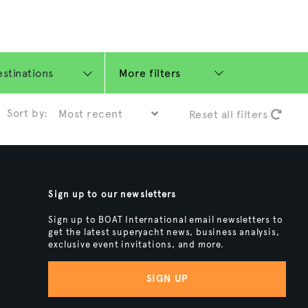
More filters
Sort by:
Reset all filters
Sign up to our newsletters
Sign up to BOAT International email newsletters to
get the latest superyacht news, business analysis,
exclusive event invitations, and more.
SIGN UP