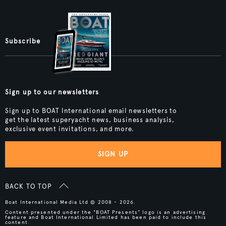
Subscribe
Sign up to our newsletters
Sign up to BOAT International email newsletters to
get the latest superyacht news, business analysis,
exclusive event invitations, and more.
SIGN UP
BACK TO TOP
Boat International Media Ltd © 2008 - 2026.
Content presented under the "BOAT Presents" logo is an advertising
feature and Boat International Limited has been paid to include this
content.