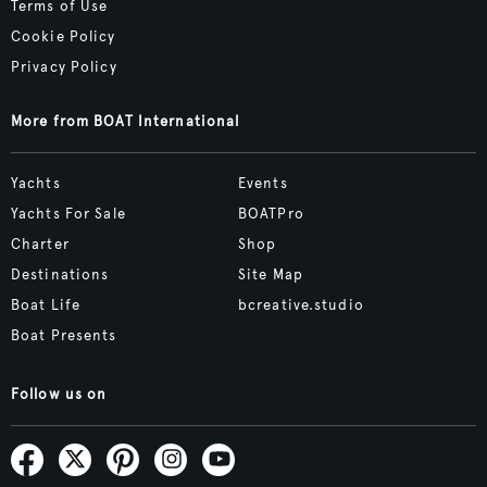
Terms of Use
Cookie Policy
Privacy Policy
More from BOAT International
Yachts
Events
Yachts For Sale
BOATPro
Charter
Shop
Destinations
Site Map
Boat Life
bcreative.studio
Boat Presents
Follow us on