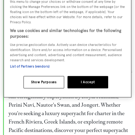
this menu to change your choices or withdraw consent at any time by
Browse over 800 superyachts for charter ranging from
clicking the Manage Preferences link on the bottom of the webpage [or the
floating icon on the bottom-left of the webpage, if applicable]. Your
20m to 160m+, with weekly rates from €15,000 to
choices will have effect within our Website. For more details, refer to our
€1.5M+. From sleek motor superyachts to elegant
Privacy Policy.
sailing yachts and rugged explorer vessels, our global
We use cookies and similar technologies for the following
purposes:
fleet offers the ideal superyacht charter for everything
Use precise geolocation data. Actively scan device characteristics for
from Mediterranean summer seasons to Caribbean
identification. Store and/or access information on a device. Personalised
advertising and content, advertising and content measurement, audience
winter escapes.
research and services development.
List of Partners (vendors)
Charter a superyacht from the world's most prestigious
builders including Feadship, Heesen, Azimut,
Show Purposes
I Accept
Sanlorenzo, Benetti, Sunseeker, and Princess, or set
sail on legendary superyachts by Royal Huisman,
Perini Navi, Nautor's Swan, and Jongert. Whether
you're seeking a luxury superyacht for charter in the
French Riviera, Greek Islands, or exploring remote
Pacific destinations, discover your perfect superyacht