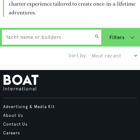
charter experience tailored to create once-in-a-lifetime
adventures.
Filters
Sort by:
Advertising & Media Kit
About Us
Contact Us
Careers