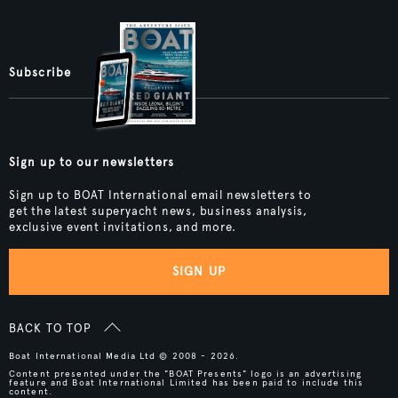
Subscribe
Sign up to our newsletters
Sign up to BOAT International email newsletters to
get the latest superyacht news, business analysis,
exclusive event invitations, and more.
SIGN UP
BACK TO TOP
Boat International Media Ltd © 2008 - 2026.
Content presented under the "BOAT Presents" logo is an advertising
feature and Boat International Limited has been paid to include this
content.