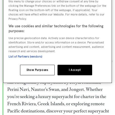
this menu to change your choices or withdraw consent at any time by
Browse over 800 superyachts for charter ranging from
clicking the Manage Preferences link on the bottom of the webpage [or the
floating icon on the bottom-left of the webpage, if applicable]. Your
20m to 160m+, with weekly rates from €15,000 to
choices will have effect within our Website. For more details, refer to our
€1.5M+. From sleek motor superyachts to elegant
Privacy Policy.
sailing yachts and rugged explorer vessels, our global
We use cookies and similar technologies for the following
purposes:
fleet offers the ideal superyacht charter for everything
Use precise geolocation data. Actively scan device characteristics for
from Mediterranean summer seasons to Caribbean
identification. Store and/or access information on a device. Personalised
advertising and content, advertising and content measurement, audience
winter escapes.
research and services development.
List of Partners (vendors)
Charter a superyacht from the world's most prestigious
builders including Feadship, Heesen, Azimut,
Show Purposes
I Accept
Sanlorenzo, Benetti, Sunseeker, and Princess, or set
sail on legendary superyachts by Royal Huisman,
Perini Navi, Nautor's Swan, and Jongert. Whether
you're seeking a luxury superyacht for charter in the
French Riviera, Greek Islands, or exploring remote
Pacific destinations, discover your perfect superyacht