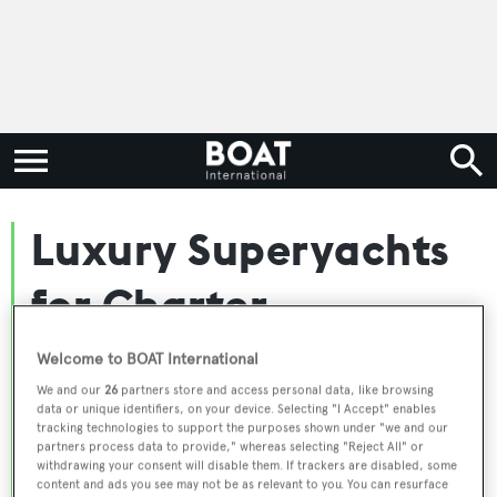
Luxury Superyachts
for Charter
Worldwide
Welcome to BOAT International
We and our
26
partners store and access personal data, like browsing
data or unique identifiers, on your device. Selecting "I Accept" enables
Embark on the ultimate escape with BOAT
tracking technologies to support the purposes shown under "we and our
partners process data to provide," whereas selecting "Reject All" or
International's curated selection of superyachts for
withdrawing your consent will disable them. If trackers are disabled, some
charter and luxury yacht charters available worldwide.
content and ads you see may not be as relevant to you. You can resurface