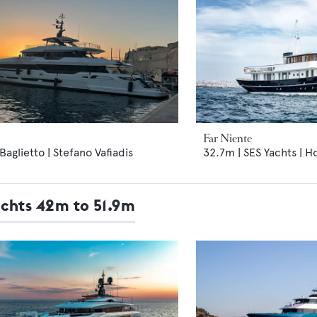
Far Niente
Baglietto | Stefano Vafiadis
32.7m | SES Yachts | H
achts 42m to 51.9m