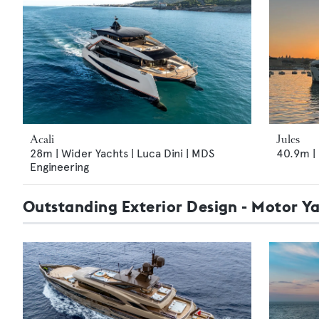
Acali
Jules
28m | Wider Yachts | Luca Dini | MDS
40.9m | 
Engineering
Outstanding Exterior Design - Motor Y