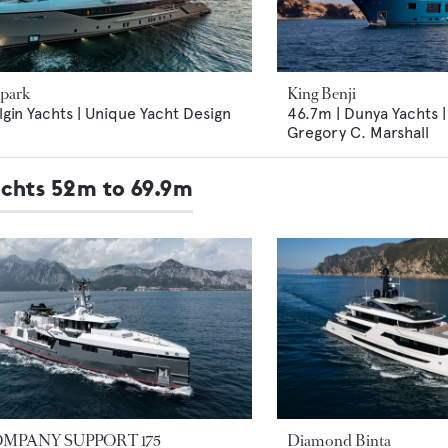
Spark
King Benji
lgin Yachts | Unique Yacht Design
46.7m | Dunya Yachts |
Gregory C. Marshall
achts 52m to 69.9m
MPANY SUPPORT 175
Diamond Binta