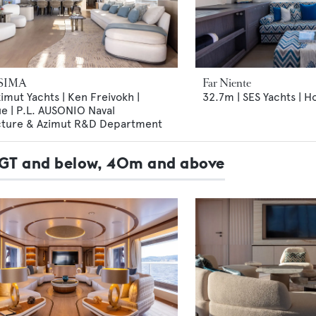
SIMA
Far Niente
imut Yachts | Ken Freivokh |
32.7m | SES Yachts | H
e | P.L. AUSONIO Naval
cture & Azimut R&D Department
99GT and below, 40m and above