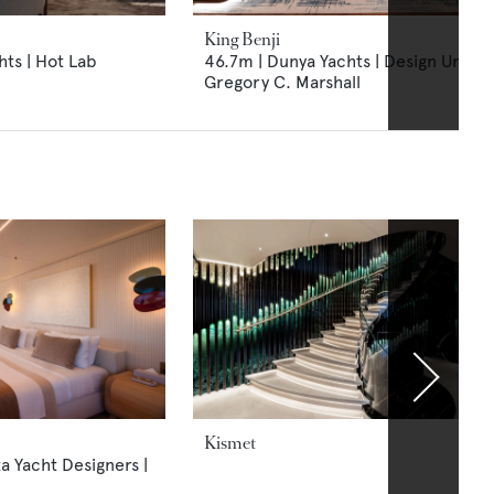
King Benji
ts | Hot Lab
46.7m | Dunya Yachts | Design Unlimi
Gregory C. Marshall
Kismet
ta Yacht Designers |