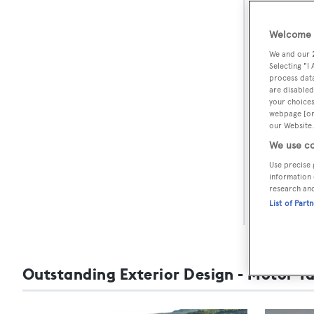
BOA
Awar
Welcome t
We and our
Selecting "I
Each yea
process data
are disabled
architect
your choices
spectacul
webpage [or 
our Website.
The final
We use co
winners 
Use precise 
information 
on 2-4 F
research an
List of Part
For more
Outstanding Exterior Design - Motor Y