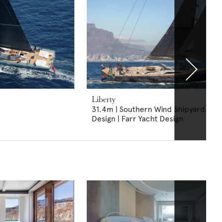
Liberty
31.4m | Southern Wind Shipyards | N
Design | Farr Yacht Design