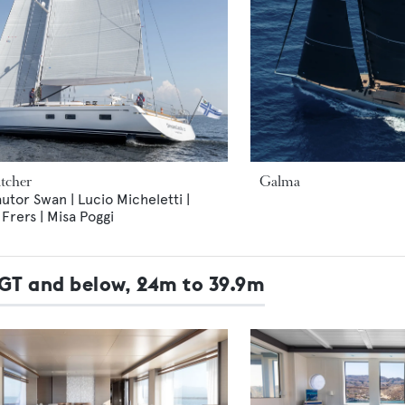
tcher
Galma
utor Swan | Lucio Micheletti |
rers | Misa Poggi
9GT and below, 24m to 39.9m