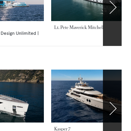
Lt. Pete Maverick Mitchell
 Design Unlimited |
Kasper 7