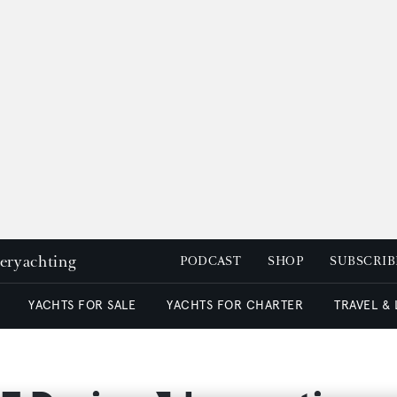
peryachting
PODCAST
SHOP
SUBSCRIB
YACHTS FOR SALE
YACHTS FOR CHARTER
TRAVEL &