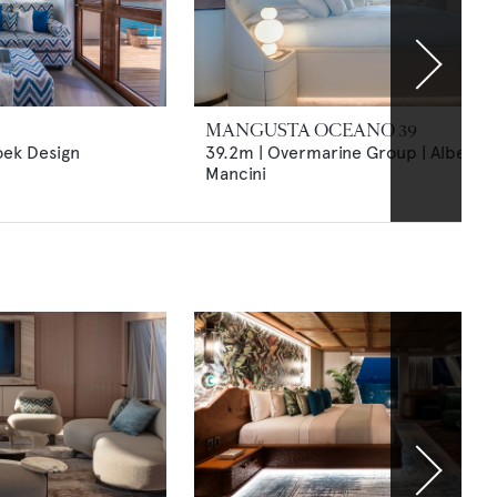
MANGUSTA OCEANO 39
oek Design
39.2m | Overmarine Group | Alberto
Mancini