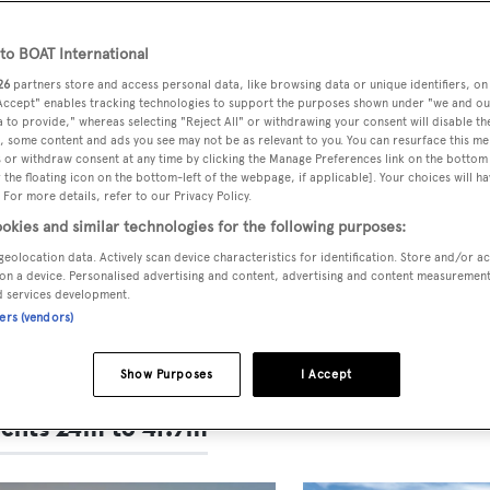
T Design & Innovation
ds 2025: The finalists
o BOAT International
26
partners store and access personal data, like browsing data or unique identifiers, on
 Accept" enables tracking technologies to support the purposes shown under "we and ou
r, the
Design & Innovation Awards
honour the naval
 to provide," whereas selecting "Reject All" or withdrawing your consent will disable th
, some content and ads you see may not be as relevant to you. You can resurface this m
ure, styling and technology behind some of the worl
 or withdraw consent at any time by clicking the Manage Preferences link on the bottom 
ar superyachts delivered within the last year.
the floating icon on the bottom-left of the webpage, if applicable]. Your choices will ha
 For more details, refer to our Privacy Policy.
ists for the 2025 awards have now been revealed and
okies and similar technologies for the following purposes:
will be announced at the
Superyacht Design Festival
geolocation data. Actively scan device characteristics for identification. Store and/or a
on a device. Personalised advertising and content, advertising and content measuremen
ebruary.
d services development.
ners (vendors)
 information, please email the BOAT International
e
Show Purposes
I Accept
achts 24m to 41.9m