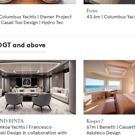
Frette
 Columbus Yachts | Owner Project
43.6m | Columbus Yach
Casali Too Design | Hydro Tec
00GT and above
ND BINTA
Kasper 7
nkoa Yachts | Francesco
67m | Benetti | Casset
ki Design in collaboration with
Askdeco Design