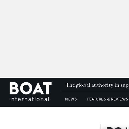
The global authority in su
NEWS
FEATURES & REVIEWS