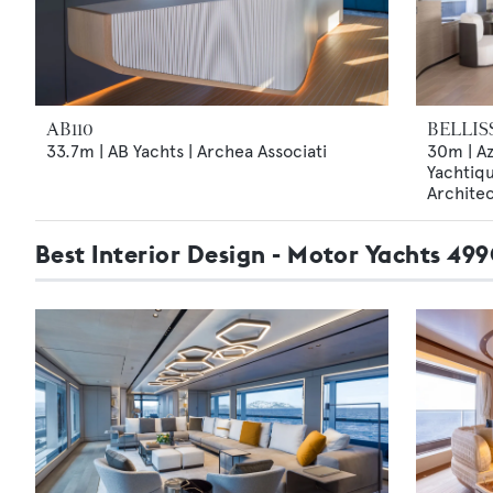
AB110
BELLIS
33.7m | AB Yachts | Archea Associati
30m | Az
Yachtiqu
Archite
Best Interior Design - Motor Yachts 4