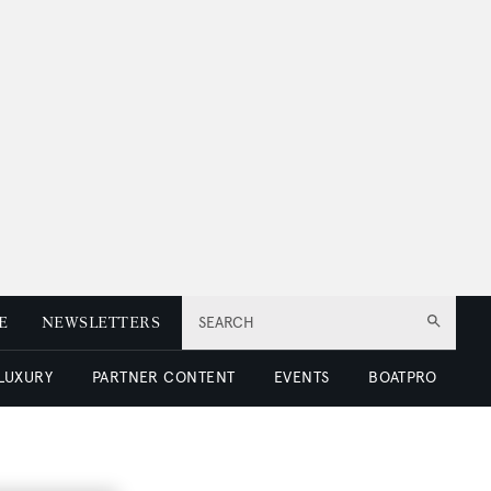
E
NEWSLETTERS
SEARCH
 LUXURY
PARTNER CONTENT
EVENTS
BOATPRO