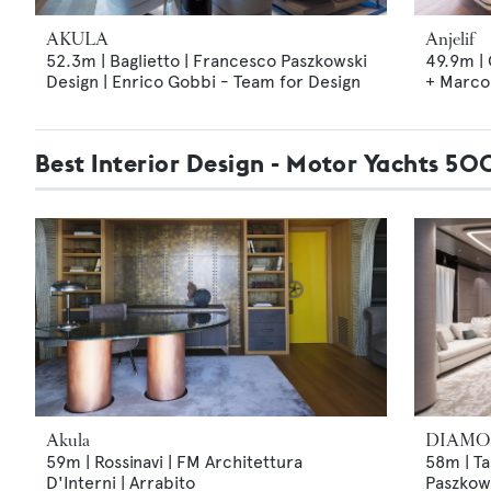
AKULA
Anjelif
52.3m | Baglietto | Francesco Paszkowski
49.9m |
Design | Enrico Gobbi - Team for Design
+ Marco 
Best Interior Design - Motor Yachts 5
Akula
DIAMO
59m | Rossinavi | FM Architettura
58m | Ta
D'Interni | Arrabito
Paszkows