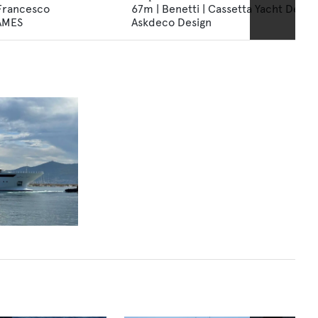
 Francesco
67m | Benetti | Cassetta Yacht Design
NAMES
Askdeco Design