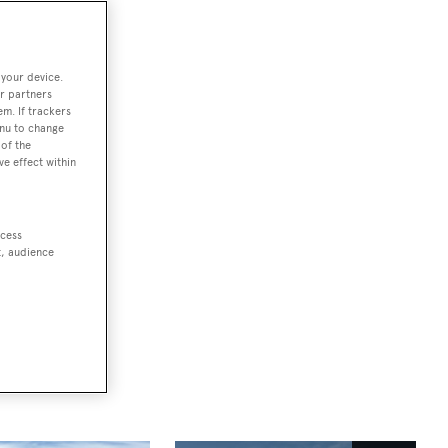
 your device.
r partners
em. If trackers
enu to change
d's most
of the
ve effect within
 the
in Kitzbühel
ccess
t, audience
vents team
.