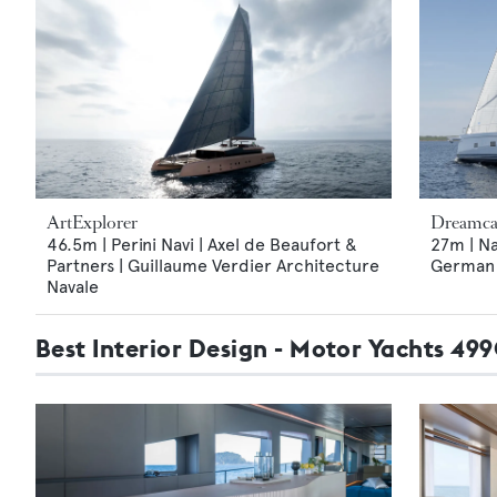
ArtExplorer
Dreamca
46.5m | Perini Navi | Axel de Beaufort &
27m | Na
Partners | Guillaume Verdier Architecture
German F
Navale
Best Interior Design - Motor Yachts 49