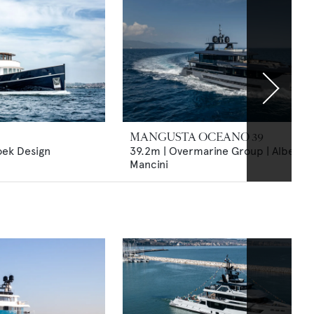
MANGUSTA OCEANO 39
oek Design
39.2m | Overmarine Group | Alberto
Mancini