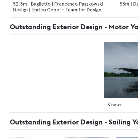
52.3m | Baglietto | Francesco Paszkowski
53m | D
Design | Enrico Gobbi - Team for Design
Outstanding Exterior Design - Motor 
Kismet
Outstanding Exterior Design - Sailing Y