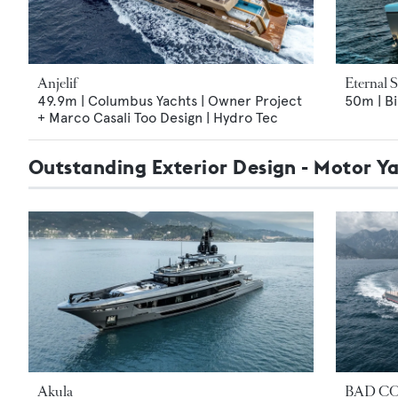
Anjelif
Eternal 
49.9m | Columbus Yachts | Owner Project
50m | Bi
+ Marco Casali Too Design | Hydro Tec
Outstanding Exterior Design - Motor Y
Akula
BAD CO