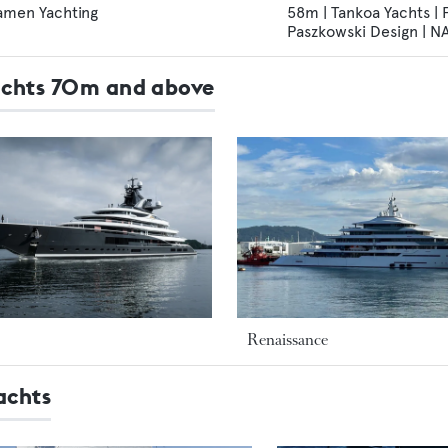
amen Yachting
58m | Tankoa Yachts |
Paszkowski Design | 
Yachts 70m and above
Renaissance
achts