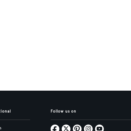
tional
Follow us on
s