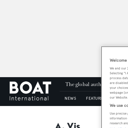
Welcome t
We and our
Selecting "I
process data
The global authority in su
are disabled
your choices
webpage [or 
our Website.
NEWS
FEATURES & REVIEWS
We use co
Use precise 
information 
A. Vis
research an