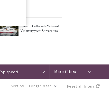
TED ARTICLES
Bernard Gallay sells Witsen &
Vis luxury yacht Sprezzatura
More filters
Sort by:
Reset all filters