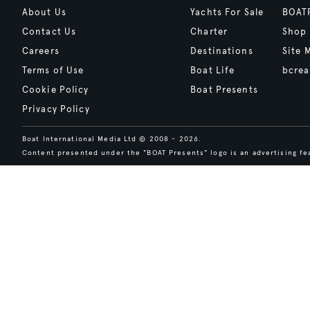
About Us
Yachts For Sale
BOAT
Contact Us
Charter
Shop
Careers
Destinations
Site 
Terms of Use
Boat Life
bcrea
Cookie Policy
Boat Presents
Privacy Policy
Boat International Media Ltd © 2008 - 2026.
Content presented under the "BOAT Presents" logo is an advertising fea