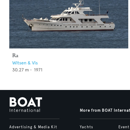
Ra
Witsen & Vis
30.27
m •
1971
More from BOAT Interna
Advertising & Media Kit
Yachts
Event