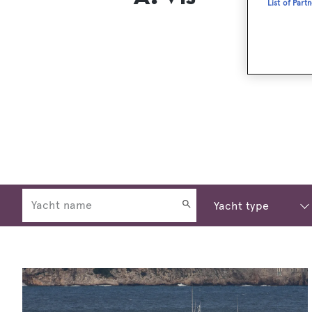
List of Part