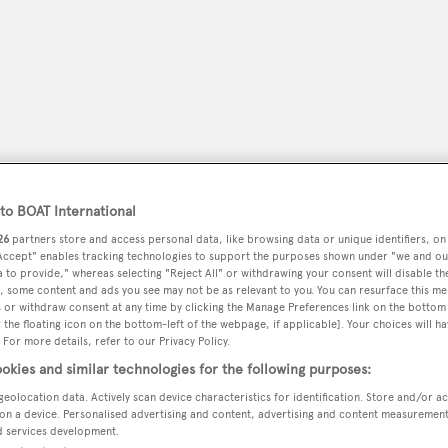
o BOAT International
26
partners store and access personal data, like browsing data or unique identifiers, on
 Accept" enables tracking technologies to support the purposes shown under "we and ou
 to provide," whereas selecting "Reject All" or withdrawing your consent will disable th
peryachting
, some content and ads you see may not be as relevant to you. You can resurface this m
PODCAST
SHOP
SUBSCRIB
 or withdraw consent at any time by clicking the Manage Preferences link on the bottom 
the floating icon on the bottom-left of the webpage, if applicable]. Your choices will ha
 For more details, refer to our Privacy Policy.
YACHTS FOR SALE
YACHTS FOR CHARTER
TRAVEL &
okies and similar technologies for the following purposes:
geolocation data. Actively scan device characteristics for identification. Store and/or a
on a device. Personalised advertising and content, advertising and content measuremen
d services development.