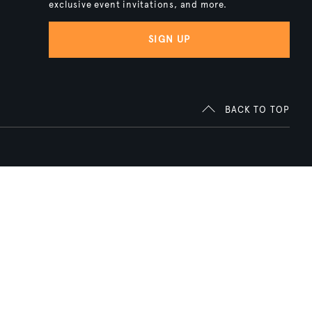
exclusive event invitations, and more.
SIGN UP
BACK TO TOP