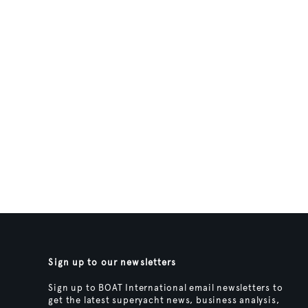
Sign up to our newsletters
Sign up to BOAT International email newsletters to
get the latest superyacht news, business analysis,