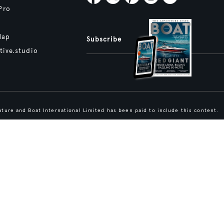
Pro
Map
Subscribe
tive.studio
ture and Boat International Limited has been paid to include this content.