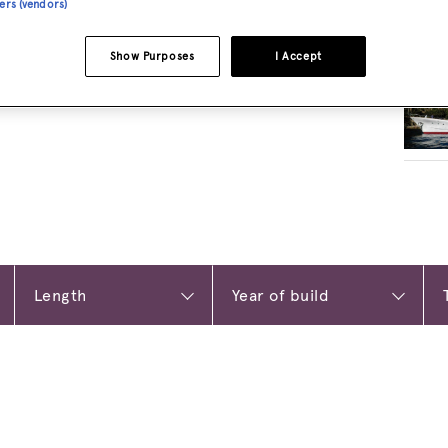
ners (vendors)
RELA
Show Purposes
I Accept