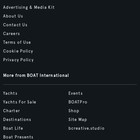
Advertising & Media Kit
About Us
Contact Us
Careers
Terms of Use
Cookie Policy
Privacy Policy
More from BOAT International
Yachts
Events
Yachts For Sale
BOATPro
Charter
Shop
Destinations
Site Map
Boat Life
bcreative.studio
Boat Presents