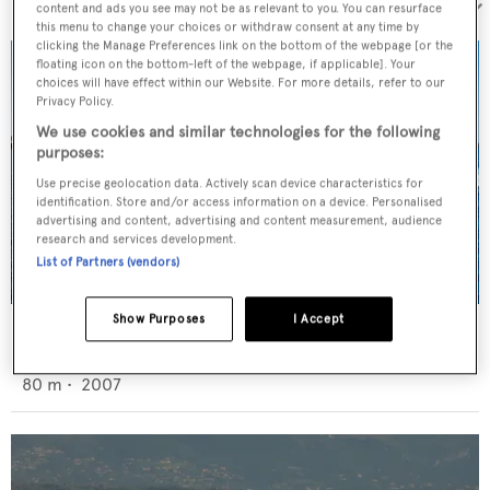
Sort by:
content and ads you see may not be as relevant to you. You can resurface
this menu to change your choices or withdraw consent at any time by
clicking the Manage Preferences link on the bottom of the webpage [or the
floating icon on the bottom-left of the webpage, if applicable]. Your
choices will have effect within our Website. For more details, refer to our
Privacy Policy.
We use cookies and similar technologies for the following
purposes:
Use precise geolocation data. Actively scan device characteristics for
identification. Store and/or access information on a device. Personalised
advertising and content, advertising and content measurement, audience
research and services development.
List of Partners (vendors)
Show Purposes
I Accept
Batello
Oceanco
80
m •
2007