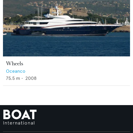
Wheels
Oceanco
75.5
m •
2008