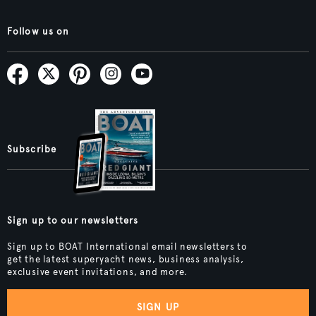
Follow us on
Subscribe
Sign up to our newsletters
Sign up to BOAT International email newsletters to
get the latest superyacht news, business analysis,
exclusive event invitations, and more.
SIGN UP