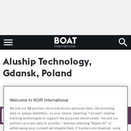
Aluship Technology,
Gdansk, Poland
Welcome to BOAT International
We and our
26
partners store and access personal data, like browsing
data or unique identifiers, on your device. Selecting "I Accept" enables
Filters
tracking technologies to support the purposes shown under "we and our
partners process data to provide," whereas selecting "Reject All" or
withdrawing your consent will disable them. If trackers are disabled, some