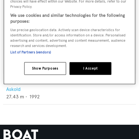
choices will have effect within our Website. For more details, refer to our
Privacy Policy.
We use cookies and similar technologies for the following
purposes:
Use precise geolocation data. Actively scan device characteristics for
identification. Store and/or access information on a device. Personalised
advertising and content, advertising and content measurement, audience
research and services development.
List of Partners (vendors)
Show Purposes
I Accept
Volchitsa
Askold
27.43
m •
1992