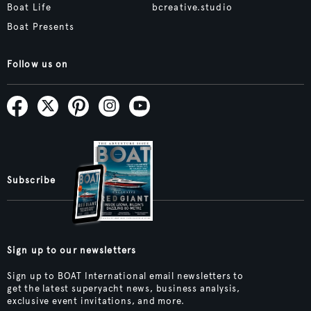
Boat Life
bcreative.studio
Boat Presents
Follow us on
Subscribe
Sign up to our newsletters
Sign up to BOAT International email newsletters to
get the latest superyacht news, business analysis,
exclusive event invitations, and more.