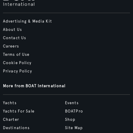
Advertising & Media Kit
About Us
Contact Us
Careers
Terms of Use
Cookie Policy
Privacy Policy
More from BOAT International
Yachts
Events
Yachts For Sale
BOATPro
Charter
Shop
Destinations
Site Map