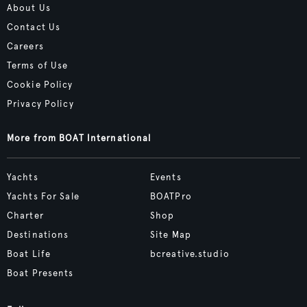
About Us
Contact Us
Careers
Terms of Use
Cookie Policy
Privacy Policy
More from BOAT International
Yachts
Events
Yachts For Sale
BOATPro
Charter
Shop
Destinations
Site Map
Boat Life
bcreative.studio
Boat Presents