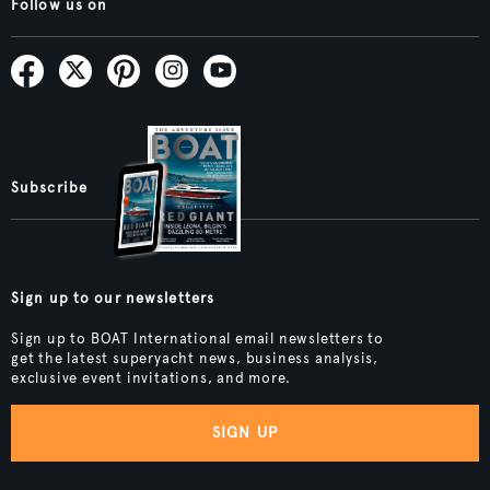
Follow us on
Subscribe
Sign up to our newsletters
Sign up to BOAT International email newsletters to
get the latest superyacht news, business analysis,
exclusive event invitations, and more.
SIGN UP