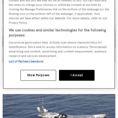
content and ads you see may not be as relevant to you. You can resurface
this menu to change your choices or withdraw consent at any time by
clicking the Manage Preferences link on the bottom of the webpage [or the
floating icon on the bottom-left of the webpage, if applicable]. Your
choices will have effect within our Website. For more details, refer to our
Privacy Policy.
We use cookies and similar technologies for the following
purposes:
Use precise geolocation data. Actively scan device characteristics for
identification. Store and/or access information on a device. Personalised
advertising and content, advertising and content measurement, audience
research and services development.
List of Partners (vendors)
Ghanem
Ustaoglu
Show Purposes
I Accept
32.1
m •
2010