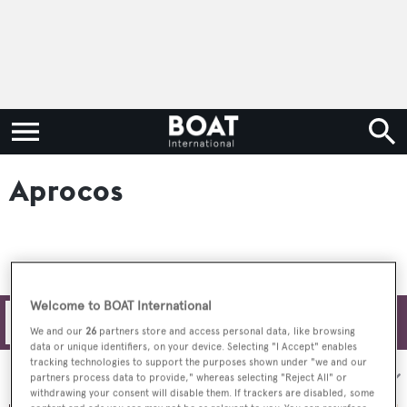
Aprocos
Welcome to BOAT International
Filters
We and our
26
partners store and access personal data, like browsing
data or unique identifiers, on your device. Selecting "I Accept" enables
tracking technologies to support the purposes shown under "we and our
Sort by:
partners process data to provide," whereas selecting "Reject All" or
withdrawing your consent will disable them. If trackers are disabled, some