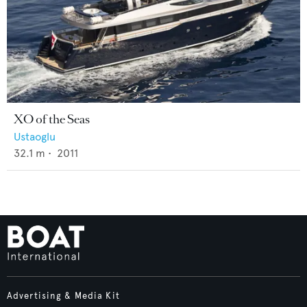
XO of the Seas
Ustaoglu
32.1
m •
2011
Advertising & Media Kit