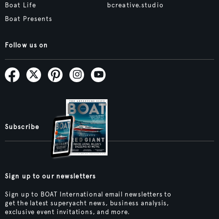
Boat Life
bcreative.studio
Boat Presents
Follow us on
Subscribe
Sign up to our newsletters
Sign up to BOAT International email newsletters to
get the latest superyacht news, business analysis,
exclusive event invitations, and more.