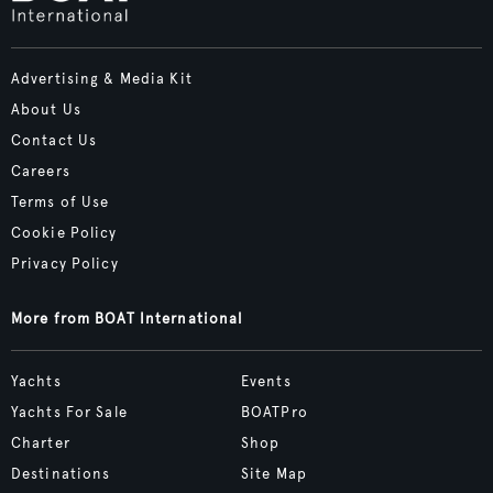
Advertising & Media Kit
About Us
Contact Us
Careers
Terms of Use
Cookie Policy
Privacy Policy
More from BOAT International
Yachts
Events
Yachts For Sale
BOATPro
Charter
Shop
Destinations
Site Map