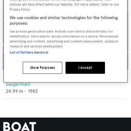
choices will have effect within our Website. For more details, refer to our
Privacy Policy.
We use cookies and similar technologies for the following
purposes:
Use precise geolocation data. Actively scan device characteristics for
identification. Store and/or access information on a device. Personalised
advertising and content, advertising and content measurement, audience
research and services development.
List of Partners (vendors)
Show Purposes
I Accept
Masa Yume
Sangermani
24.99
m •
1983