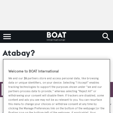
Atabay?
Welcome to BOAT International
We and our
26
partners store and access personal data, like browsing
data or unique identifiers, on your device. Selecting "I Accept" enables
tracking technologies to support the purposes shown under "we and our
Filters
partners process data to provide," whereas selecting "Reject All" or
withdrawing your consent will disable them. If trackers are disabled, some
content and ads you see may not be as relevant to you. You can resurface
Sort by:
this menu to change your choices or withdraw consent at any time by
clicking the Manage Preferences link on the bottom of the webpage [or the
floating icon on the bottom-left of the webpage, if applicable]. Your