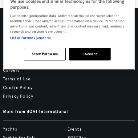
We use cookies and similar technologies for the following
purposes:
Use precise geolocation data. Actively scan device characteristics for
identification. Store and/or access information on a device. Personalised
advertising and content, advertising and content measurement, audience
research and services development.
List of Partners (vendors)
Advertising & Media Kit
About Us
Show Purposes
I Accept
Contact Us
Careers
Terms of Use
Cookie Policy
Privacy Policy
More from BOAT International
Yachts
Events