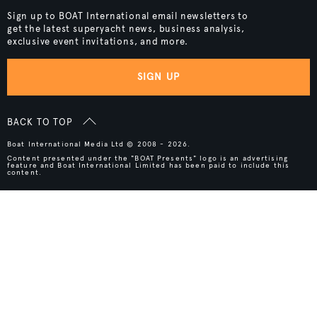
Sign up to BOAT International email newsletters to
get the latest superyacht news, business analysis,
exclusive event invitations, and more.
SIGN UP
BACK TO TOP
Boat International Media Ltd © 2008 - 2026.
Content presented under the "BOAT Presents" logo is an advertising
feature and Boat International Limited has been paid to include this
content.