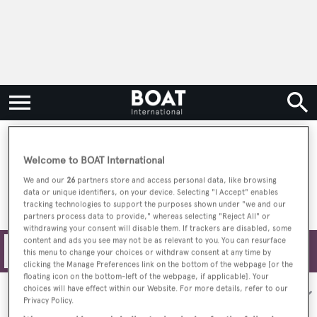
Bold & Innovative Yachts
Welcome to BOAT International
We and our
26
partners store and access personal data, like browsing
data or unique identifiers, on your device. Selecting "I Accept" enables
tracking technologies to support the purposes shown under "we and our
partners process data to provide," whereas selecting "Reject All" or
withdrawing your consent will disable them. If trackers are disabled, some
content and ads you see may not be as relevant to you. You can resurface
Filters
this menu to change your choices or withdraw consent at any time by
clicking the Manage Preferences link on the bottom of the webpage [or the
floating icon on the bottom-left of the webpage, if applicable]. Your
choices will have effect within our Website. For more details, refer to our
Sort by:
Privacy Policy.