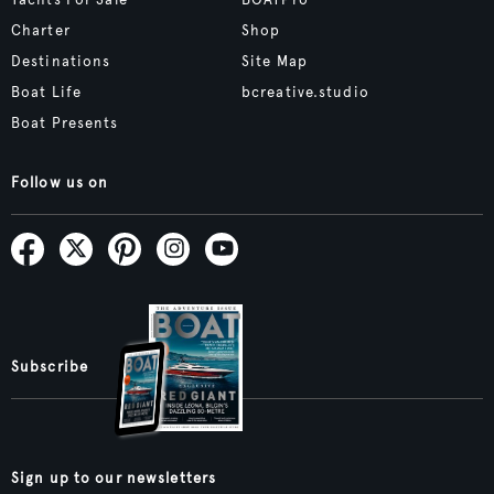
Yachts For Sale
BOATPro
Charter
Shop
Destinations
Site Map
Boat Life
bcreative.studio
Boat Presents
Follow us on
Subscribe
Sign up to our newsletters