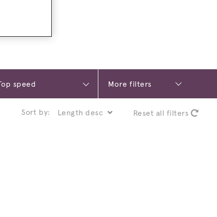
More filters
Sort by:
Reset all filters