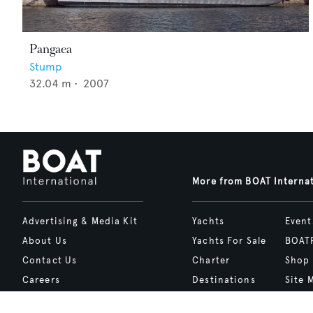
Pangaea
Stump
32.04
m •
2007
More from BOAT Interna
Advertising & Media Kit
Yachts
Event
About Us
Yachts For Sale
BOAT
Contact Us
Charter
Shop
Careers
Destinations
Site 
Terms of Use
Boat Life
bcrea