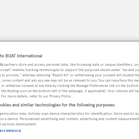
o BOAT International
26
partners store and access personal data, like browsing data or unique identifiers, on
 Accept" enables tracking technologies to support the purposes shown under "we and ou
 to provide," whereas selecting "Reject All" or withdrawing your consent will disable th
, some content and ads you see may not be as relevant to you. You can resurface this m
 or withdraw consent at any time by clicking the Manage Preferences link on the bottom 
peryachting
PODCAST
SHOP
SUBSCRIB
the floating icon on the bottom-left of the webpage, if applicable]. Your choices will ha
 For more details, refer to our Privacy Policy.
okies and similar technologies for the following purposes:
YACHTS FOR SALE
YACHTS FOR CHARTER
TRAVEL &
geolocation data. Actively scan device characteristics for identification. Store and/or a
on a device. Personalised advertising and content, advertising and content measuremen
d services development.
ners (vendors)