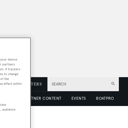
 your device.
r partners
em. If trackers
enu to change
of the
E
NEWSLETTERS
SEARCH
ve effect within
 LUXURY
PARTNER CONTENT
EVENTS
BOATPRO
ccess
t, audience