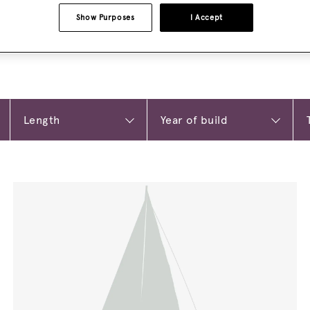
Show Purposes
I Accept