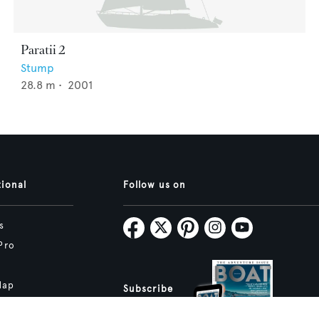
Paratii 2
Stump
28.8
m •
2001
tional
Follow us on
s
Pro
Map
Subscribe
tive.studio