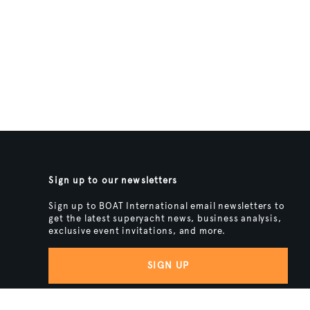
Sign up to our newsletters
Sign up to BOAT International email newsletters to
get the latest superyacht news, business analysis,
exclusive event invitations, and more.
SIGN UP