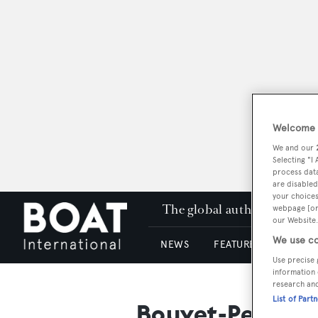
Welcome t
We and our
Selecting "I
process data
are disabled
your choices
The global authority in su
webpage [or 
our Website.
We use co
NEWS
FEATURES & REVIEWS
Use precise 
information 
research an
List of Part
Bouvet-Petit