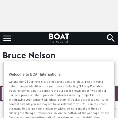
Bruce Nelson
Welcome to BOAT International
We and our
26
partners store and access personal data, like browsing
data or unique identifiers, on your device. Selecting "I Accept" enables
tracking technologies to support the purposes shown under "we and our
Filters
partners process data to provide," whereas selecting "Reject All" or
withdrawing your consent will disable them. If trackers are disabled, some
content and ads you see may not be as relevant to you. You can resurface
Sort by:
this menu to change your choices or withdraw consent at any time by
clicking the Manage Preferences link on the bottom of the webpage [or the
floating icon on the bottom-left of the webpage, if applicable]. Your