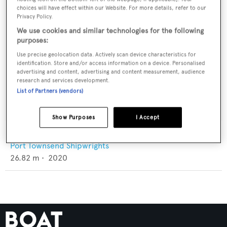
choices will have effect within our Website. For more details, refer to our
Privacy Policy.
We use cookies and similar technologies for the following
purposes:
Use precise geolocation data. Actively scan device characteristics for
identification. Store and/or access information on a device. Personalised
advertising and content, advertising and content measurement, audience
research and services development.
List of Partners (vendors)
Show Purposes
I Accept
T4
Port Townsend Shipwrights
26.82
m •
2020