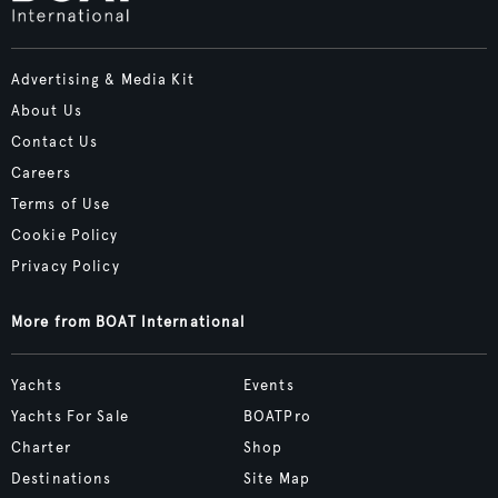
Advertising & Media Kit
About Us
Contact Us
Careers
Terms of Use
Cookie Policy
Privacy Policy
More from BOAT International
Yachts
Events
Yachts For Sale
BOATPro
Charter
Shop
Destinations
Site Map