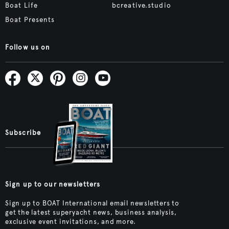
Boat Life
bcreative.studio
Boat Presents
Follow us on
Subscribe
Sign up to our newsletters
Sign up to BOAT International email newsletters to
get the latest superyacht news, business analysis,
exclusive event invitations, and more.