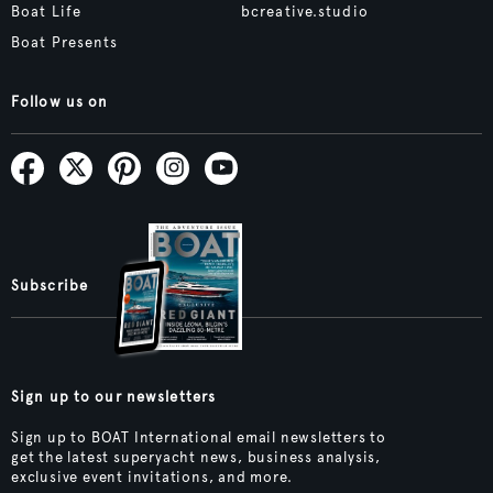
Boat Life
bcreative.studio
Boat Presents
Follow us on
Subscribe
Sign up to our newsletters
Sign up to BOAT International email newsletters to
get the latest superyacht news, business analysis,
exclusive event invitations, and more.