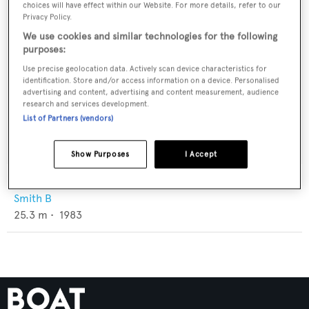
choices will have effect within our Website. For more details, refer to our
Privacy Policy.
We use cookies and similar technologies for the following
purposes:
Use precise geolocation data. Actively scan device characteristics for
identification. Store and/or access information on a device. Personalised
advertising and content, advertising and content measurement, audience
research and services development.
List of Partners (vendors)
Show Purposes
I Accept
Madrugador
Smith B
25.3
m •
1983