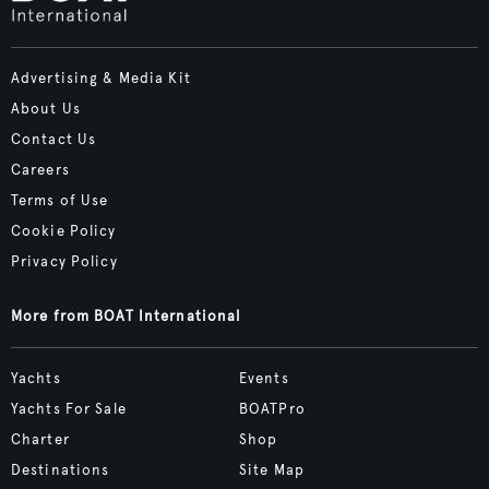
Advertising & Media Kit
About Us
Contact Us
Careers
Terms of Use
Cookie Policy
Privacy Policy
More from BOAT International
Yachts
Events
Yachts For Sale
BOATPro
Charter
Shop
Destinations
Site Map