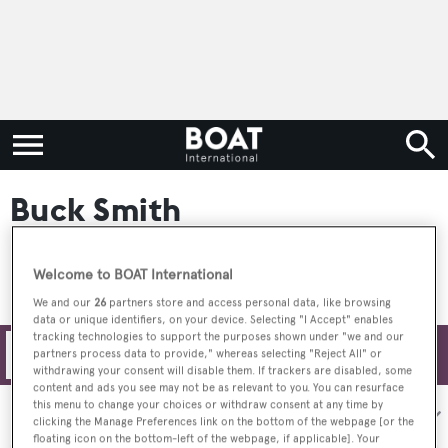
Buck Smith
Welcome to BOAT International
We and our
26
partners store and access personal data, like browsing
data or unique identifiers, on your device. Selecting "I Accept" enables
tracking technologies to support the purposes shown under "we and our
Filters
partners process data to provide," whereas selecting "Reject All" or
withdrawing your consent will disable them. If trackers are disabled, some
content and ads you see may not be as relevant to you. You can resurface
this menu to change your choices or withdraw consent at any time by
Sort by:
clicking the Manage Preferences link on the bottom of the webpage [or the
floating icon on the bottom-left of the webpage, if applicable]. Your