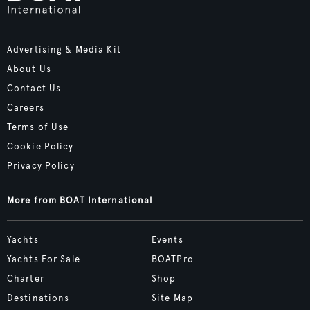
Advertising & Media Kit
About Us
Contact Us
Careers
Terms of Use
Cookie Policy
Privacy Policy
More from BOAT International
Yachts
Events
Yachts For Sale
BOATPro
Charter
Shop
Destinations
Site Map