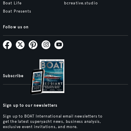
Boat Life
bcreative.studio
Boat Presents
Follow us on
Subscribe
Sign up to our newsletters
Sign up to BOAT International email newsletters to
get the latest superyacht news, business analysis,
exclusive event invitations, and more.