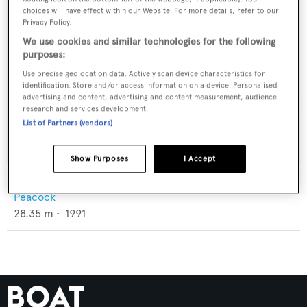
choices will have effect within our Website. For more details, refer to our
Privacy Policy.
We use cookies and similar technologies for the following
purposes:
Use precise geolocation data. Actively scan device characteristics for
identification. Store and/or access information on a device. Personalised
advertising and content, advertising and content measurement, audience
research and services development.
List of Partners (vendors)
Show Purposes
I Accept
Gongwer 93 Trimaran
Peacock
28.35
m •
1991