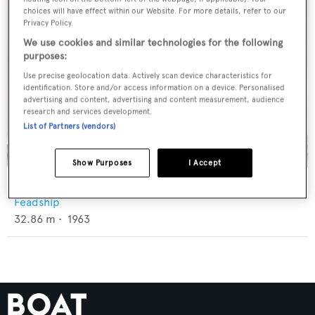
choices will have effect within our Website. For more details, refer to our
Privacy Policy.
We use cookies and similar technologies for the following
purposes:
Use precise geolocation data. Actively scan device characteristics for
identification. Store and/or access information on a device. Personalised
advertising and content, advertising and content measurement, audience
research and services development.
List of Partners (vendors)
Show Purposes
I Accept
Coral II
Feadship
32.86
m •
1963