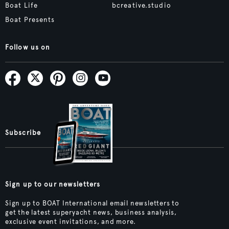
Boat Life
bcreative.studio
Boat Presents
Follow us on
Subscribe
Sign up to our newsletters
Sign up to BOAT International email newsletters to
get the latest superyacht news, business analysis,
exclusive event invitations, and more.