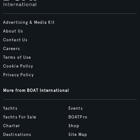
Advertising & Media Kit
About Us
Contact Us
Careers
Terms of Use
Cookie Policy
Privacy Policy
More from BOAT International
Yachts
Events
Yachts For Sale
BOATPro
Charter
Shop
Destinations
Site Map