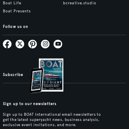
Boat Life
bcreative.studio
Boat Presents
Follow us on
Subscribe
Sign up to our newsletters
Sign up to BOAT International email newsletters to
get the latest superyacht news, business analysis,
exclusive event invitations, and more.