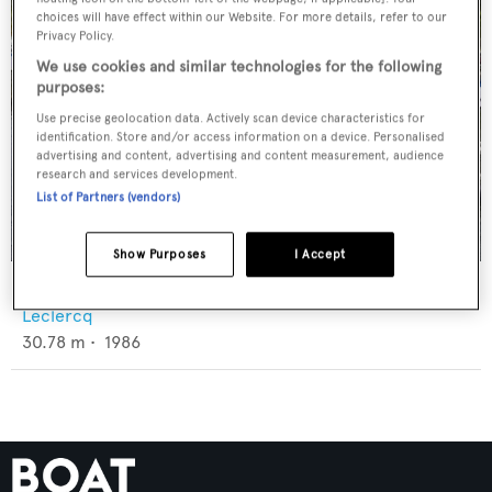
choices will have effect within our Website. For more details, refer to our
Privacy Policy.
We use cookies and similar technologies for the following
purposes:
Use precise geolocation data. Actively scan device characteristics for
identification. Store and/or access information on a device. Personalised
advertising and content, advertising and content measurement, audience
research and services development.
List of Partners (vendors)
Show Purposes
I Accept
Hope
Leclercq
30.78
m •
1986