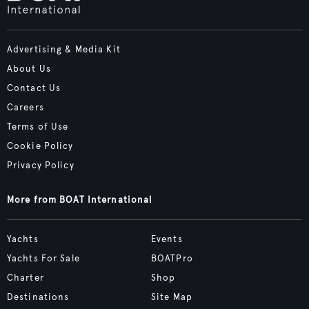
Advertising & Media Kit
About Us
Contact Us
Careers
Terms of Use
Cookie Policy
Privacy Policy
More from BOAT International
Yachts
Events
Yachts For Sale
BOATPro
Charter
Shop
Destinations
Site Map