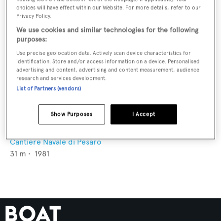
choices will have effect within our Website. For more details, refer to our
Privacy Policy.
We use cookies and similar technologies for the following
purposes:
Use precise geolocation data. Actively scan device characteristics for
identification. Store and/or access information on a device. Personalised
advertising and content, advertising and content measurement, audience
research and services development.
List of Partners (vendors)
Show Purposes
I Accept
Sandrita
Cantiere Navale di Pesaro
31
m •
1981