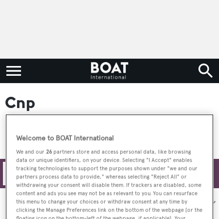
Cnp
Welcome to BOAT International
We and our
26
partners store and access personal data, like browsing
data or unique identifiers, on your device. Selecting "I Accept" enables
tracking technologies to support the purposes shown under "we and our
Filters
partners process data to provide," whereas selecting "Reject All" or
withdrawing your consent will disable them. If trackers are disabled, some
content and ads you see may not be as relevant to you. You can resurface
Sort by:
this menu to change your choices or withdraw consent at any time by
clicking the Manage Preferences link on the bottom of the webpage [or the
floating icon on the bottom-left of the webpage, if applicable]. Your