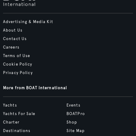
Advertising & Media Kit
About Us
Contact Us
Careers
Terms of Use
Cookie Policy
Privacy Policy
More from BOAT International
Yachts
Events
Yachts For Sale
BOATPro
Charter
Shop
Destinations
Site Map