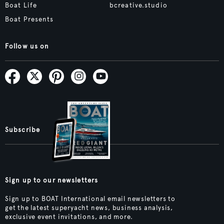
Boat Life
bcreative.studio
Boat Presents
Follow us on
Subscribe
Sign up to our newsletters
Sign up to BOAT International email newsletters to
get the latest superyacht news, business analysis,
exclusive event invitations, and more.