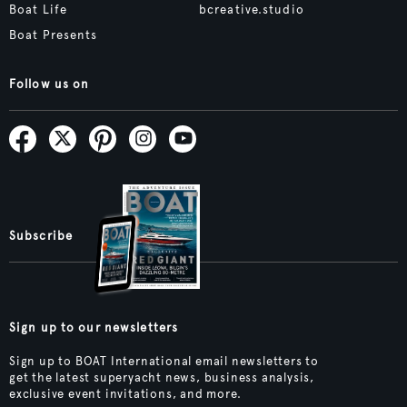
Boat Life
bcreative.studio
Boat Presents
Follow us on
Subscribe
Sign up to our newsletters
Sign up to BOAT International email newsletters to
get the latest superyacht news, business analysis,
exclusive event invitations, and more.