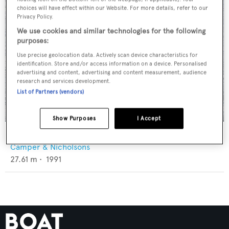
choices will have effect within our Website. For more details, refer to our
Privacy Policy.
We use cookies and similar technologies for the following
purposes:
Use precise geolocation data. Actively scan device characteristics for
identification. Store and/or access information on a device. Personalised
advertising and content, advertising and content measurement, audience
research and services development.
List of Partners (vendors)
Show Purposes
I Accept
Letizia
Camper & Nicholsons
27.61
m •
1991