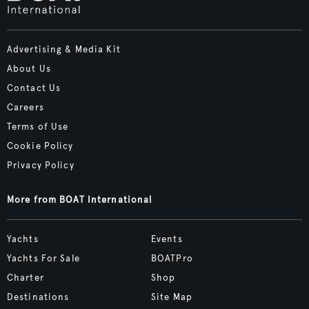
Advertising & Media Kit
About Us
Contact Us
Careers
Terms of Use
Cookie Policy
Privacy Policy
More from BOAT International
Yachts
Events
Yachts For Sale
BOATPro
Charter
Shop
Destinations
Site Map