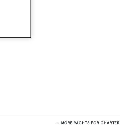
MORE YACHTS FOR CHARTER