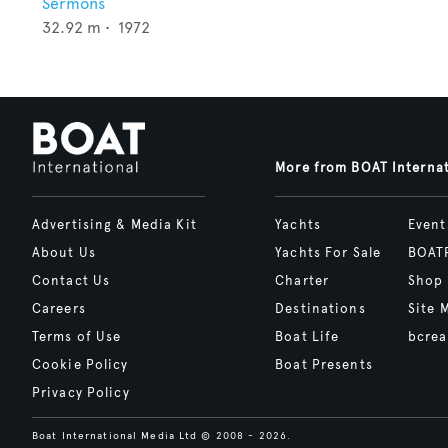
Sermons
32.92
m •
1972
More from BOAT Interna
Advertising & Media Kit
Yachts
Event
About Us
Yachts For Sale
BOAT
Contact Us
Charter
Shop
Careers
Destinations
Site 
Terms of Use
Boat Life
bcrea
Cookie Policy
Boat Presents
Privacy Policy
Boat International Media Ltd © 2008 - 2026.