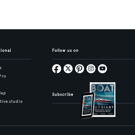
tional
Follow us on
s
Pro
Map
Subscribe
tive.studio