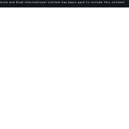
ture and Boat International Limited has been paid to include this content.