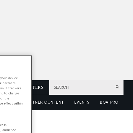
 your device.
r partners
E
NEWSLETTERS
SEARCH
em. If trackers
enu to change
of the
 LUXURY
PARTNER CONTENT
EVENTS
BOATPRO
ve effect within
ccess
t, audience