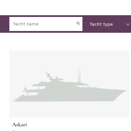
Askari