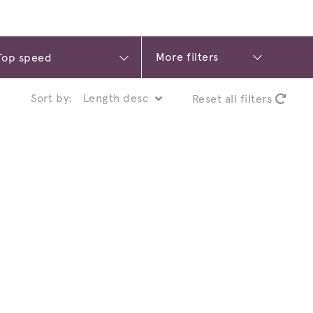
More filters
Sort by:
Reset all filters