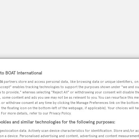
o BOAT International
26
partners store and access personal data, like browsing data or unique identifiers, on
 Accept" enables tracking technologies to support the purposes shown under "we and ou
peryachting
PODCAST
SHOP
SUBSCRIB
 to provide," whereas selecting "Reject All" or withdrawing your consent will disable th
, some content and ads you see may not be as relevant to you. You can resurface this m
 or withdraw consent at any time by clicking the Manage Preferences link on the bottom 
YACHTS FOR SALE
YACHTS FOR CHARTER
TRAVEL &
the floating icon on the bottom-left of the webpage, if applicable]. Your choices will ha
 For more details, refer to our Privacy Policy.
okies and similar technologies for the following purposes:
geolocation data. Actively scan device characteristics for identification. Store and/or a
on a device. Personalised advertising and content, advertising and content measuremen