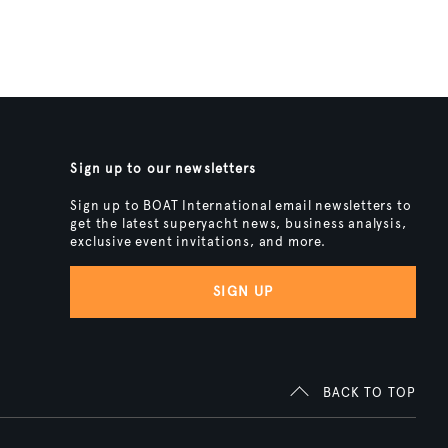
Sign up to our newsletters
Sign up to BOAT International email newsletters to
get the latest superyacht news, business analysis,
exclusive event invitations, and more.
SIGN UP
BACK TO TOP