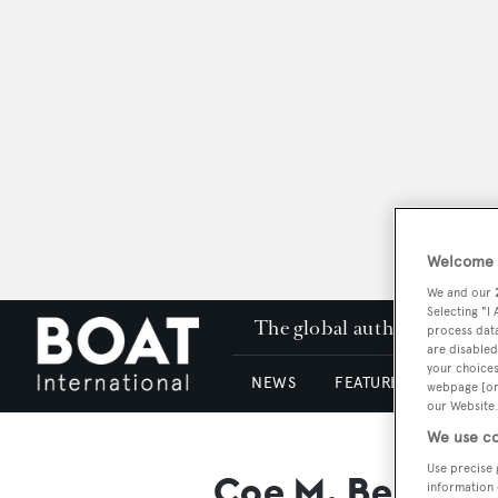
Welcome t
We and our
Selecting "I
The global authority in su
process data
are disabled
your choices
NEWS
FEATURES & REVIEWS
webpage [or 
our Website.
We use co
Use precise 
Coe M. Best Jr.
information 