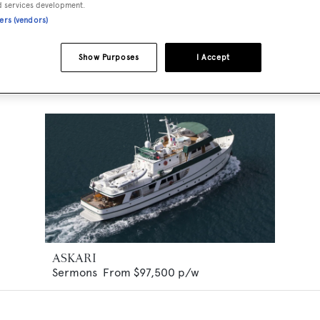
d services development.
ners (vendors)
Show Purposes
I Accept
ASKARI
Sermons
From
$97,500
p/w