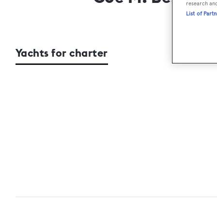
research an
List of Part
Yachts for charter