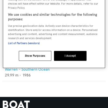
choices will have effect within our Website. For more details, refer to our
Privacy Policy.
We use cookies and similar technologies for the following
purposes:
Use precise geolocation data. Actively scan device characteristics for
identification. Store and/or access information on a device. Personalised
advertising and content, advertising and content measurement, audience
research and services development.
List of Partners (vendors)
Show Purposes
I Accept
Wavedancer III
Warren - Southern Ocean
29.99
m •
1986