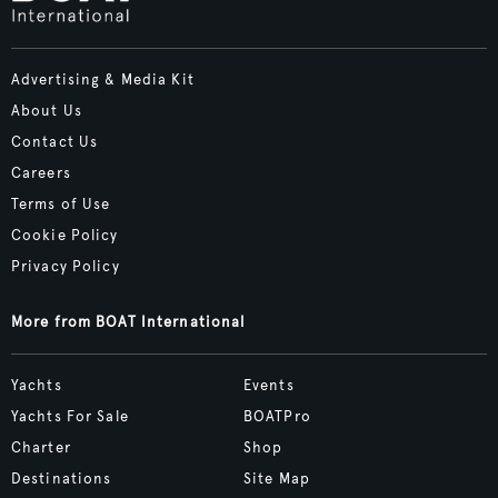
Advertising & Media Kit
About Us
Contact Us
Careers
Terms of Use
Cookie Policy
Privacy Policy
More from BOAT International
Yachts
Events
Yachts For Sale
BOATPro
Charter
Shop
Destinations
Site Map