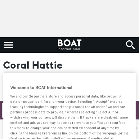
Coral Hattie
Welcome to BOAT International
We and our
26
partners store and access personal data, like browsing
data or unique identifiers, on your device. Selecting "I Accept" enables
tracking technologies to support the purposes shown under "we and our
Filters
partners process data to provide," whereas selecting "Reject All" or
withdrawing your consent will disable them. If trackers are disabled, some
content and ads you see may not be as relevant to you. You can resurface
Sort by:
this menu to change your choices or withdraw consent at any time by
clicking the Manage Preferences link on the bottom of the webpage [or the
floating icon on the bottom-left of the webpage, if applicable]. Your