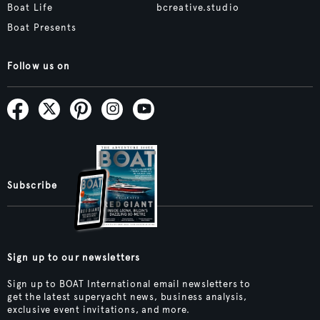
Boat Life
bcreative.studio
Boat Presents
Follow us on
Subscribe
Sign up to our newsletters
Sign up to BOAT International email newsletters to
get the latest superyacht news, business analysis,
exclusive event invitations, and more.