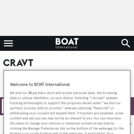
CRAVT
Welcome to BOAT International
We and our
26
partners store and access personal data, like browsing
data or unique identifiers, on your device. Selecting "I Accept" enables
tracking technologies to support the purposes shown under "we and our
Filters
partners process data to provide," whereas selecting "Reject All" or
withdrawing your consent will disable them. If trackers are disabled, some
content and ads you see may not be as relevant to you. You can resurface
Sort by:
this menu to change your choices or withdraw consent at any time by
clicking the Manage Preferences link on the bottom of the webpage [or the
floating icon on the bottom-left of the webpage, if applicable]. Your