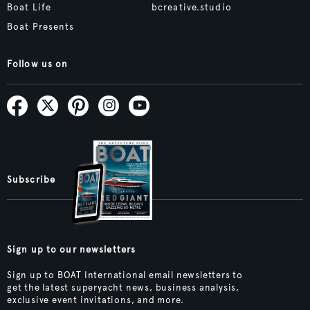
Boat Life
bcreative.studio
Boat Presents
Follow us on
Subscribe
Sign up to our newsletters
Sign up to BOAT International email newsletters to
get the latest superyacht news, business analysis,
exclusive event invitations, and more.