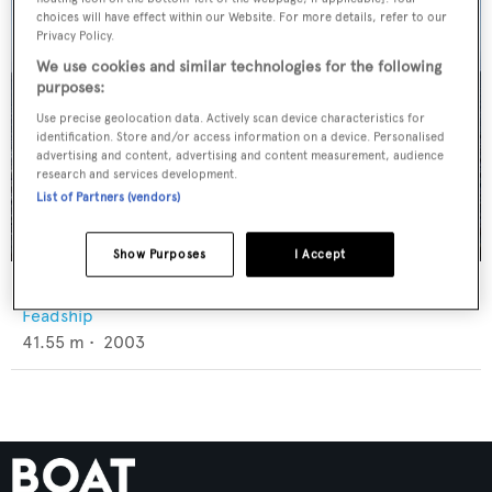
choices will have effect within our Website. For more details, refer to our
Privacy Policy.
We use cookies and similar technologies for the following
purposes:
Use precise geolocation data. Actively scan device characteristics for
identification. Store and/or access information on a device. Personalised
advertising and content, advertising and content measurement, audience
research and services development.
List of Partners (vendors)
Show Purposes
I Accept
Lucky Us
Feadship
41.55
m •
2003