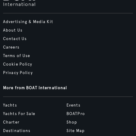
Advertising & Media Kit
About Us
Contact Us
Careers
Terms of Use
Cookie Policy
Privacy Policy
More from BOAT International
Yachts
Events
Yachts For Sale
BOATPro
Charter
Shop
Destinations
Site Map