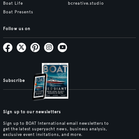
Boat Life
bcreative.studio
Boat Presents
Follow us on
Subscribe
Sign up to our newsletters
Sign up to BOAT International email newsletters to
get the latest superyacht news, business analysis,
exclusive event invitations, and more.