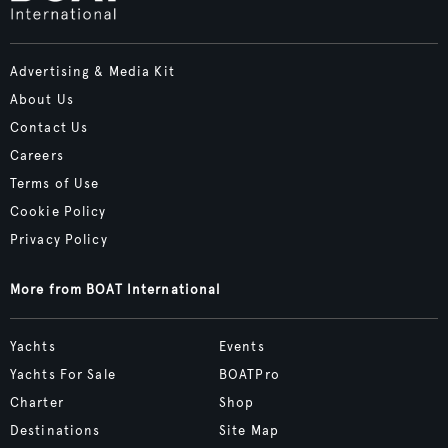
Advertising & Media Kit
About Us
Contact Us
Careers
Terms of Use
Cookie Policy
Privacy Policy
More from BOAT International
Yachts
Events
Yachts For Sale
BOATPro
Charter
Shop
Destinations
Site Map