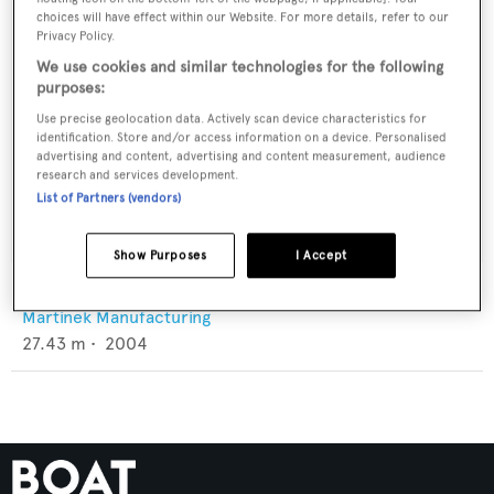
choices will have effect within our Website. For more details, refer to our
Privacy Policy.
We use cookies and similar technologies for the following
purposes:
Use precise geolocation data. Actively scan device characteristics for
identification. Store and/or access information on a device. Personalised
advertising and content, advertising and content measurement, audience
research and services development.
List of Partners (vendors)
Show Purposes
I Accept
Paradiso
Martinek Manufacturing
27.43
m •
2004