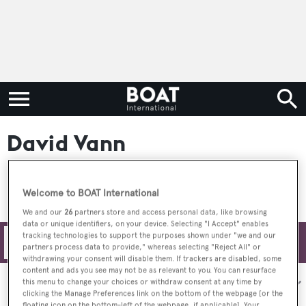
David Vann
Welcome to BOAT International
We and our
26
partners store and access personal data, like browsing
data or unique identifiers, on your device. Selecting "I Accept" enables
tracking technologies to support the purposes shown under "we and our
Filters
partners process data to provide," whereas selecting "Reject All" or
withdrawing your consent will disable them. If trackers are disabled, some
content and ads you see may not be as relevant to you. You can resurface
Sort by:
this menu to change your choices or withdraw consent at any time by
clicking the Manage Preferences link on the bottom of the webpage [or the
floating icon on the bottom-left of the webpage, if applicable]. Your