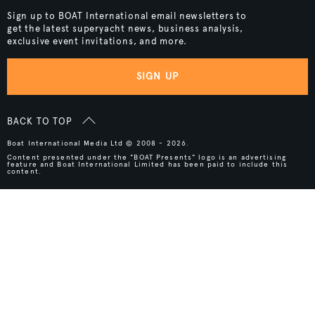
Sign up to BOAT International email newsletters to
get the latest superyacht news, business analysis,
exclusive event invitations, and more.
SIGN UP
BACK TO TOP
Boat International Media Ltd © 2008 - 2026.
Content presented under the "BOAT Presents" logo is an advertising
feature and Boat International Limited has been paid to include this
content.