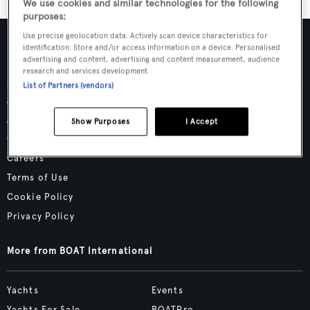
We use cookies and similar technologies for the following
purposes:
Use precise geolocation data. Actively scan device characteristics for
identification. Store and/or access information on a device. Personalised
advertising and content, advertising and content measurement, audience
research and services development.
List of Partners (vendors)
Advertising & Media Kit
About Us
Show Purposes
I Accept
Contact Us
Careers
Terms of Use
Cookie Policy
Privacy Policy
More from BOAT International
Yachts
Events