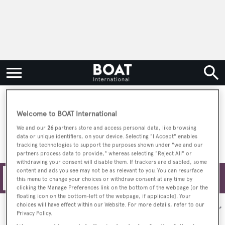
Driscoll Yacht
Welcome to BOAT International
We and our
26
partners store and access personal data, like browsing
data or unique identifiers, on your device. Selecting "I Accept" enables
tracking technologies to support the purposes shown under "we and our
partners process data to provide," whereas selecting "Reject All" or
withdrawing your consent will disable them. If trackers are disabled, some
content and ads you see may not be as relevant to you. You can resurface
Filters
this menu to change your choices or withdraw consent at any time by
clicking the Manage Preferences link on the bottom of the webpage [or the
floating icon on the bottom-left of the webpage, if applicable]. Your
choices will have effect within our Website. For more details, refer to our
Sort by:
Privacy Policy.