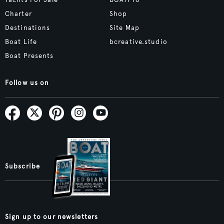
Yachts For Sale
BOATPro
Charter
Shop
Destinations
Site Map
Boat Life
bcreative.studio
Boat Presents
Follow us on
Subscribe
Sign up to our newsletters