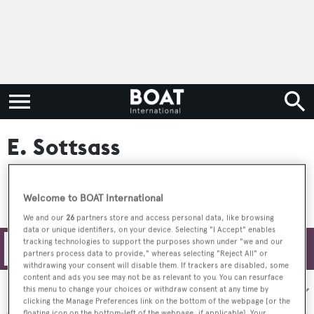
E. Sottsass
Welcome to BOAT International
We and our
26
partners store and access personal data, like browsing
data or unique identifiers, on your device. Selecting "I Accept" enables
tracking technologies to support the purposes shown under "we and our
Filters
partners process data to provide," whereas selecting "Reject All" or
withdrawing your consent will disable them. If trackers are disabled, some
content and ads you see may not be as relevant to you. You can resurface
Sort by:
this menu to change your choices or withdraw consent at any time by
clicking the Manage Preferences link on the bottom of the webpage [or the
floating icon on the bottom-left of the webpage, if applicable]. Your