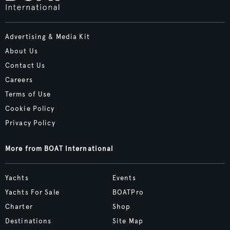
Advertising & Media Kit
About Us
Contact Us
Careers
Terms of Use
Cookie Policy
Privacy Policy
More from BOAT International
Yachts
Events
Yachts For Sale
BOATPro
Charter
Shop
Destinations
Site Map