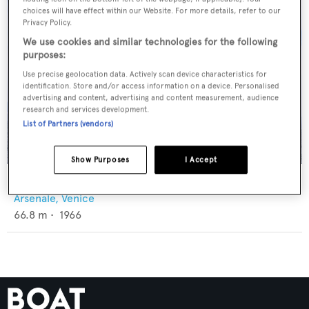
choices will have effect within our Website. For more details, refer to our
Privacy Policy.
We use cookies and similar technologies for the following
purposes:
Use precise geolocation data. Actively scan device characteristics for
identification. Store and/or access information on a device. Personalised
advertising and content, advertising and content measurement, audience
research and services development.
List of Partners (vendors)
Show Purposes
I Accept
My Brother Brancusi
Arsenale, Venice
66.8
m •
1966