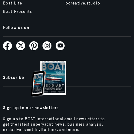
Boat Life
bcreative.studio
Boat Presents
Follow us on
Subscribe
Sign up to our newsletters
Sign up to BOAT International email newsletters to
get the latest superyacht news, business analysis,
exclusive event invitations, and more.