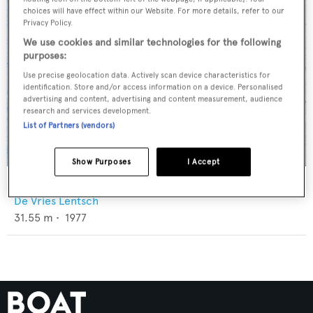
choices will have effect within our Website. For more details, refer to our
Privacy Policy.
We use cookies and similar technologies for the following
purposes:
Use precise geolocation data. Actively scan device characteristics for
identification. Store and/or access information on a device. Personalised
advertising and content, advertising and content measurement, audience
research and services development.
List of Partners (vendors)
Show Purposes
I Accept
Kuriakos
De Vries Lentsch
31.55
m •
1977