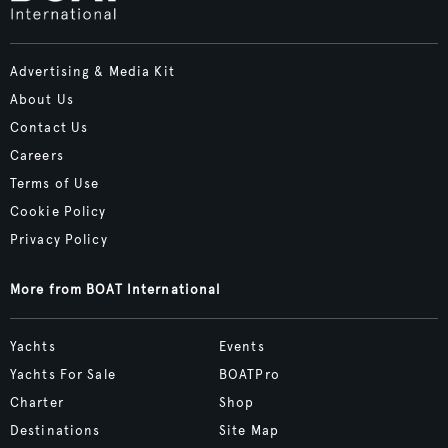
Advertising & Media Kit
About Us
Contact Us
Careers
Terms of Use
Cookie Policy
Privacy Policy
More from BOAT International
Yachts
Events
Yachts For Sale
BOATPro
Charter
Shop
Destinations
Site Map