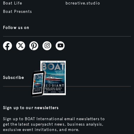
Boat Life
bcreative.studio
Boat Presents
Follow us on
Subscribe
Sign up to our newsletters
Sign up to BOAT International email newsletters to
get the latest superyacht news, business analysis,
exclusive event invitations, and more.