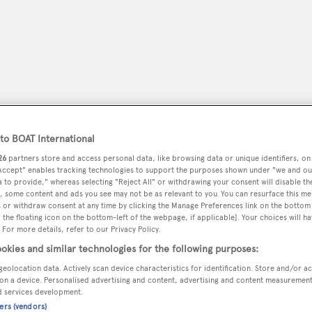
o BOAT International
26
partners store and access personal data, like browsing data or unique identifiers, on
 Accept" enables tracking technologies to support the purposes shown under "we and ou
 to provide," whereas selecting "Reject All" or withdrawing your consent will disable th
, some content and ads you see may not be as relevant to you. You can resurface this m
peryachting
PODCAST
SHOP
SUBSCRIB
 or withdraw consent at any time by clicking the Manage Preferences link on the bottom 
the floating icon on the bottom-left of the webpage, if applicable]. Your choices will ha
 For more details, refer to our Privacy Policy.
YACHTS FOR SALE
YACHTS FOR CHARTER
TRAVEL &
okies and similar technologies for the following purposes:
geolocation data. Actively scan device characteristics for identification. Store and/or a
on a device. Personalised advertising and content, advertising and content measuremen
d services development.
ners (vendors)