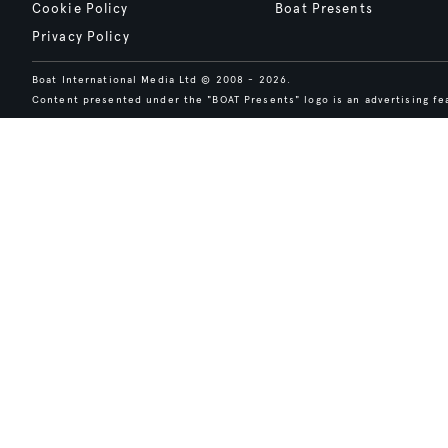
Cookie Policy
Boat Presents
Privacy Policy
Boat International Media Ltd © 2008 - 2026.
Content presented under the "BOAT Presents" logo is an advertising fea