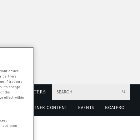
 your device.
r partners
em. If trackers
enu to change
E
NEWSLETTERS
SEARCH
of the
ve effect within
 LUXURY
PARTNER CONTENT
EVENTS
BOATPRO
ccess
t, audience