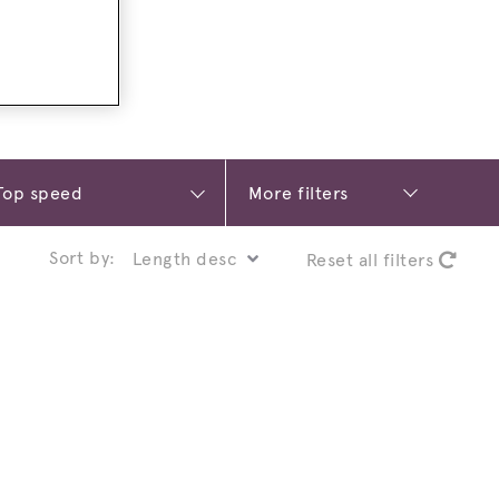
More filters
Sort by:
Reset all filters