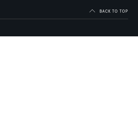
BACK TO TOP