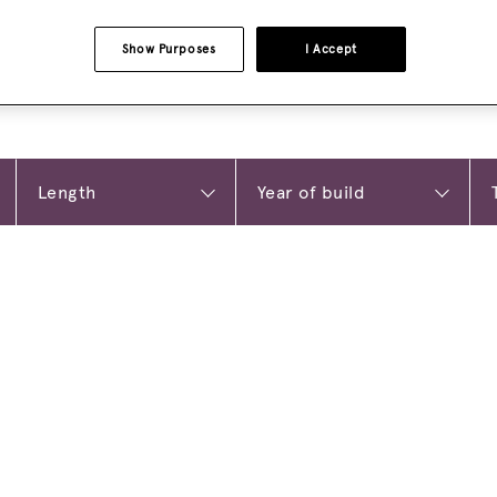
Show Purposes
I Accept