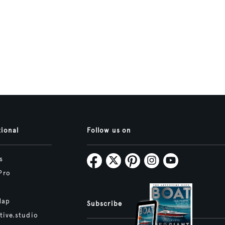
tional
Follow us on
s
Pro
Map
Subscribe
tive.studio