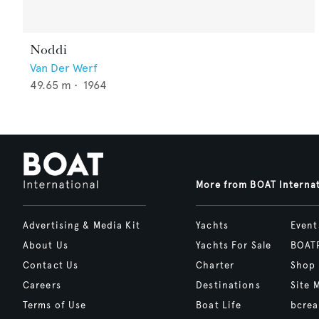
Noddi
Van Der Werf
49.65
m •
1964
More from BOAT Interna
Advertising & Media Kit
Yachts
Event
About Us
Yachts For Sale
BOAT
Contact Us
Charter
Shop
Careers
Destinations
Site 
Terms of Use
Boat Life
bcrea