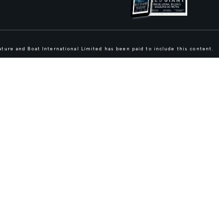
ture and Boat International Limited has been paid to include this content.