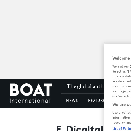
Welcome t
We and our
Selecting "I
process data
are disabled
The global authority in su
your choices
webpage [or 
our Website.
NEWS
FEATURES & REVIEWS
We use co
Use precise 
information 
research an
F. Dicaltaldi
List of Part