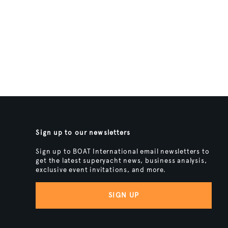
Sign up to our newsletters
Sign up to BOAT International email newsletters to
get the latest superyacht news, business analysis,
exclusive event invitations, and more.
SIGN UP