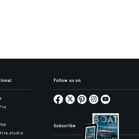
tional
Follow us on
s
Pro
Map
Subscribe
tive.studio