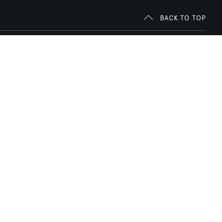
BACK TO TOP