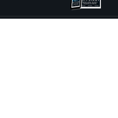
ture and Boat International Limited has been paid to include this content.