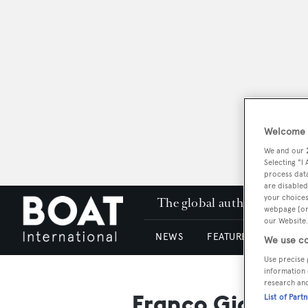
Welcome t
We and our
Selecting "I
process data
are disabled
your choices
The global authority in su
webpage [or 
our Website.
NEWS
FEATURES & REVIEWS
We use co
Use precise 
information 
research an
Franco Giorgett
List of Part