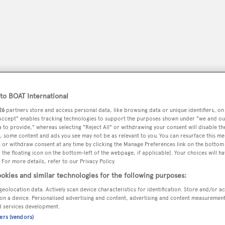
o BOAT International
26
partners store and access personal data, like browsing data or unique identifiers, on
 Accept" enables tracking technologies to support the purposes shown under "we and ou
 to provide," whereas selecting "Reject All" or withdrawing your consent will disable th
, some content and ads you see may not be as relevant to you. You can resurface this m
 or withdraw consent at any time by clicking the Manage Preferences link on the bottom 
peryachting
PODCAST
SHOP
SUBSCRIB
the floating icon on the bottom-left of the webpage, if applicable]. Your choices will ha
 For more details, refer to our Privacy Policy.
YACHTS FOR SALE
YACHTS FOR CHARTER
TRAVEL &
okies and similar technologies for the following purposes:
geolocation data. Actively scan device characteristics for identification. Store and/or a
on a device. Personalised advertising and content, advertising and content measuremen
d services development.
i
ners (vendors)