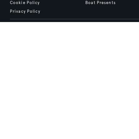
Cookie Policy
Boat Presents
Privacy Policy
Boat International Media Ltd © 2008 - 2026.
Content presented under the "BOAT Presents" logo is an advertising fea