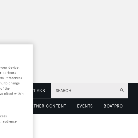
 your device.
r partners
em. If trackers
enu to change
of the
E
NEWSLETTERS
SEARCH
ve effect within
 LUXURY
PARTNER CONTENT
EVENTS
BOATPRO
ccess
t, audience