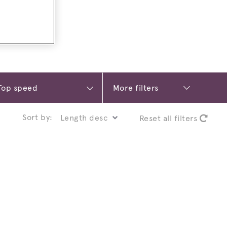
More filters
Sort by:
Reset all filters