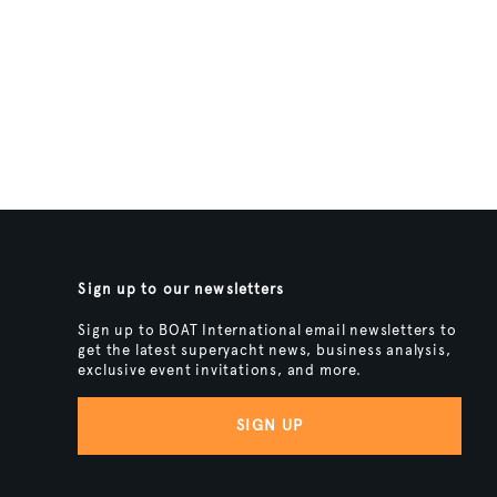
Sign up to our newsletters
Sign up to BOAT International email newsletters to
get the latest superyacht news, business analysis,
exclusive event invitations, and more.
SIGN UP