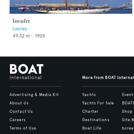
Invader
Lawley
49.32
m •
1905
More from BOAT Interna
Advertising & Media Kit
Yachts
Event
About Us
Yachts For Sale
BOAT
Contact Us
Charter
Shop
Careers
Destinations
Site 
Terms of Use
Boat Life
bcrea