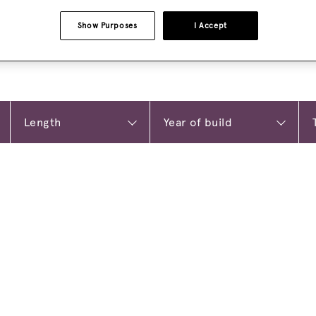
Show Purposes
I Accept