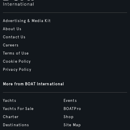
Advertising & Media Kit
About Us
Contact Us
Careers
Terms of Use
Cookie Policy
Privacy Policy
More from BOAT International
Yachts
Events
Yachts For Sale
BOATPro
Charter
Shop
Destinations
Site Map