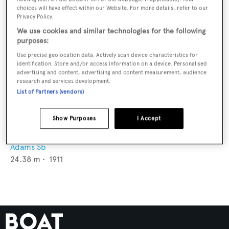
choices will have effect within our Website. For more details, refer to our
Privacy Policy.
We use cookies and similar technologies for the following
purposes:
Use precise geolocation data. Actively scan device characteristics for
identification. Store and/or access information on a device. Personalised
advertising and content, advertising and content measurement, audience
research and services development.
List of Partners (vendors)
Show Purposes
I Accept
Sylvina W. Beal
Adams Sb
24.38
m •
1911