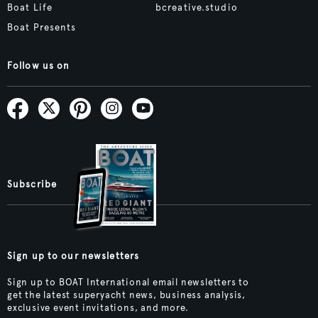
Boat Life
bcreative.studio
Boat Presents
Follow us on
Subscribe
Sign up to our newsletters
Sign up to BOAT International email newsletters to
get the latest superyacht news, business analysis,
exclusive event invitations, and more.