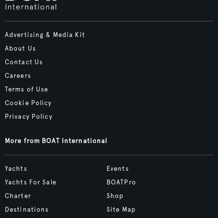
Advertising & Media Kit
About Us
Contact Us
Careers
Terms of Use
Cookie Policy
Privacy Policy
More from BOAT International
Yachts
Events
Yachts For Sale
BOATPro
Charter
Shop
Destinations
Site Map