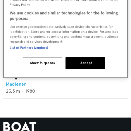
Privacy Policy.
We use cookies and similar technologies for the following
purposes:
Use precise geolocation data. Actively scan device characteristics for
identification. Store and/or access information on a device. Personalised
advertising and content, advertising and content measurement, audience
research and services development.
List of Partners (vendors)
Show Purposes
I Accept
Slingshotz
Madlener
25.3
m •
1980