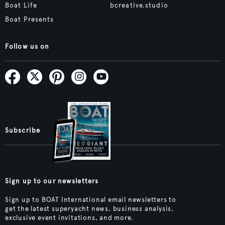
Boat Life
bcreative.studio
Boat Presents
Follow us on
Subscribe
Sign up to our newsletters
Sign up to BOAT International email newsletters to
get the latest superyacht news, business analysis,
exclusive event invitations, and more.