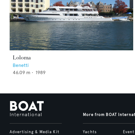
Loloma
Benetti
46.09
m •
1989
More from BOAT Interna
Advertising & Media Kit
Yachts
Event