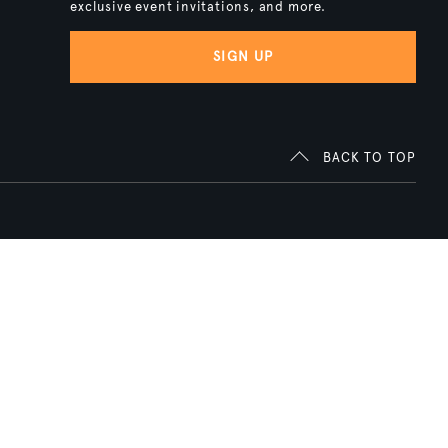
exclusive event invitations, and more.
SIGN UP
BACK TO TOP