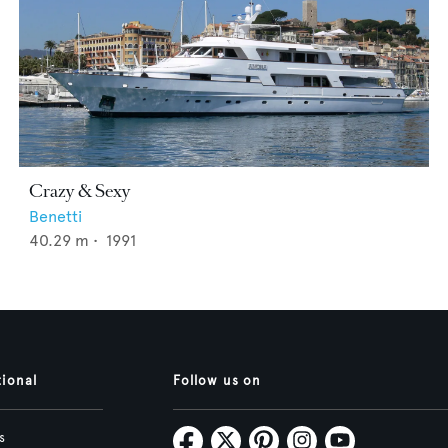
Crazy & Sexy
Benetti
40.29
m •
1991
tional
Follow us on
s