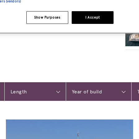
ners (vendors)
RELA
Show Purposes
I Accept