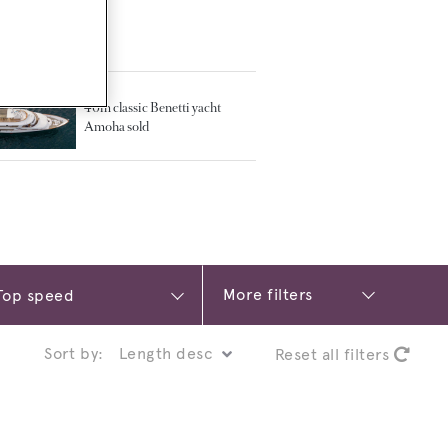
TED ARTICLES
40m classic Benetti yacht
Amoha sold
More filters
Sort by:
Reset all filters