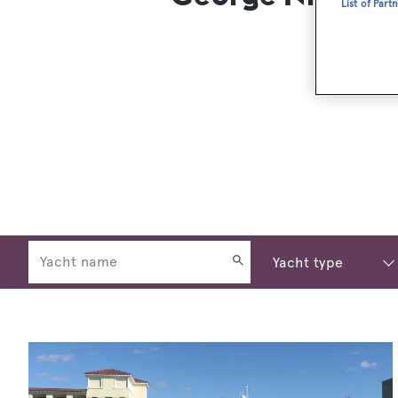
List of Part