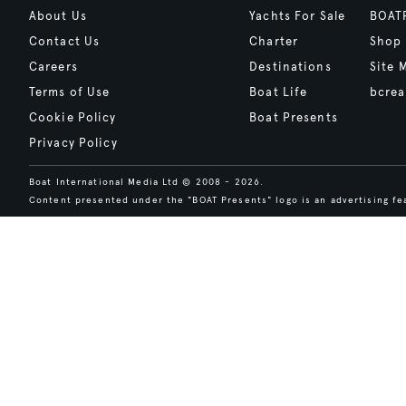
About Us
Yachts For Sale
BOAT
Contact Us
Charter
Shop
Careers
Destinations
Site 
Terms of Use
Boat Life
bcrea
Cookie Policy
Boat Presents
Privacy Policy
Boat International Media Ltd © 2008 - 2026.
Content presented under the "BOAT Presents" logo is an advertising fea