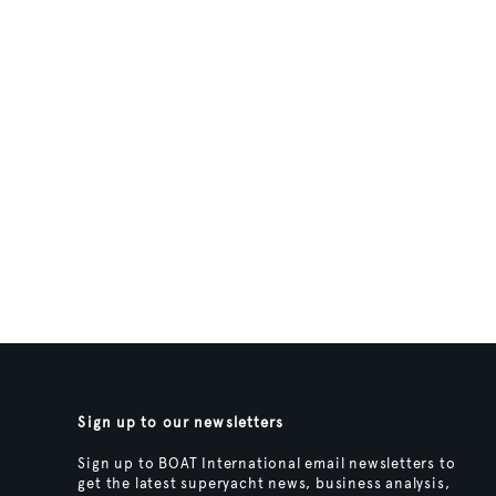
Sign up to our newsletters
Sign up to BOAT International email newsletters to
get the latest superyacht news, business analysis,