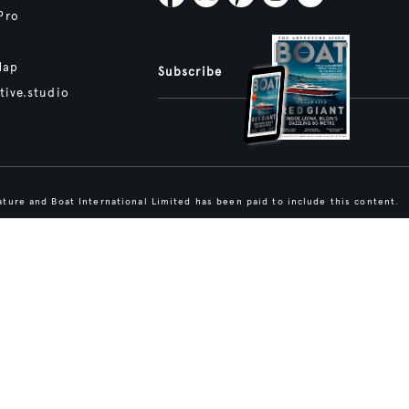
Pro
Map
Subscribe
tive.studio
ture and Boat International Limited has been paid to include this content.