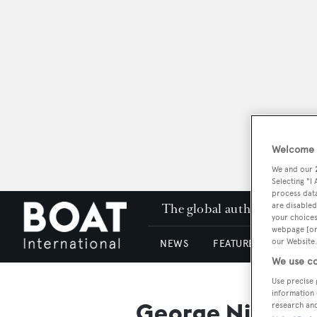
Welcome t
We and our
Selecting "I
process data
The global authority in su
are disabled
your choices
webpage [or 
our Website.
NEWS
FEATURES & REVIEWS
We use co
Use precise 
information 
George Nichols
research an