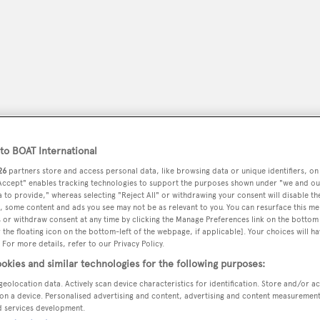
o BOAT International
26
partners store and access personal data, like browsing data or unique identifiers, on
 Accept" enables tracking technologies to support the purposes shown under "we and ou
 to provide," whereas selecting "Reject All" or withdrawing your consent will disable th
peryachting
, some content and ads you see may not be as relevant to you. You can resurface this m
PODCAST
SHOP
SUBSCRIB
 or withdraw consent at any time by clicking the Manage Preferences link on the bottom 
the floating icon on the bottom-left of the webpage, if applicable]. Your choices will ha
 For more details, refer to our Privacy Policy.
YACHTS FOR SALE
YACHTS FOR CHARTER
TRAVEL &
okies and similar technologies for the following purposes:
geolocation data. Actively scan device characteristics for identification. Store and/or a
on a device. Personalised advertising and content, advertising and content measuremen
on
d services development.