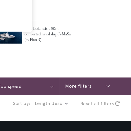
TED ARTICLES
First look inside 50m
converted naval ship JeMaSa
(ex Plan B)
More filters
Sort by:
Reset all filters