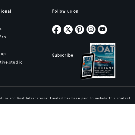
tional
Follow us on
s
Pro
Map
Subscribe
tive.studio
ture and Boat International Limited has been paid to include this content.