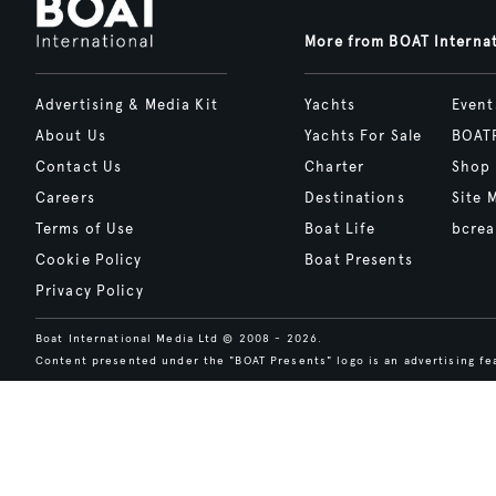
More from BOAT Interna
Advertising & Media Kit
Yachts
Event
About Us
Yachts For Sale
BOAT
Contact Us
Charter
Shop
Careers
Destinations
Site 
Terms of Use
Boat Life
bcrea
Cookie Policy
Boat Presents
Privacy Policy
Boat International Media Ltd © 2008 - 2026.
Content presented under the "BOAT Presents" logo is an advertising fea