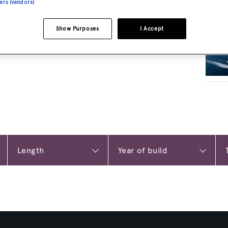
ners (vendors)
RELA
Show Purposes
I Accept