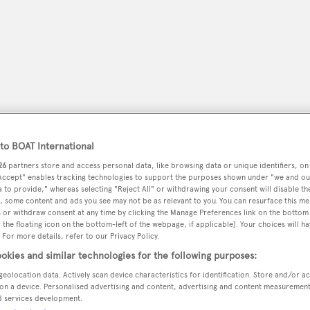
o BOAT International
26
partners store and access personal data, like browsing data or unique identifiers, on
 Accept" enables tracking technologies to support the purposes shown under "we and ou
 to provide," whereas selecting "Reject All" or withdrawing your consent will disable th
peryachting
, some content and ads you see may not be as relevant to you. You can resurface this m
PODCAST
SHOP
SUBSCRIB
 or withdraw consent at any time by clicking the Manage Preferences link on the bottom 
the floating icon on the bottom-left of the webpage, if applicable]. Your choices will ha
 For more details, refer to our Privacy Policy.
YACHTS FOR SALE
YACHTS FOR CHARTER
TRAVEL &
okies and similar technologies for the following purposes:
geolocation data. Actively scan device characteristics for identification. Store and/or a
on a device. Personalised advertising and content, advertising and content measuremen
 Marina
d services development.