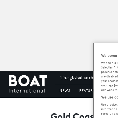
Welcome t
We and our
Selecting "I
process data
The global authority in su
are disabled
your choices
webpage [or 
our Website.
NEWS
FEATURES & REVIEWS
We use co
Use precise 
information 
Gold Coast City
research an