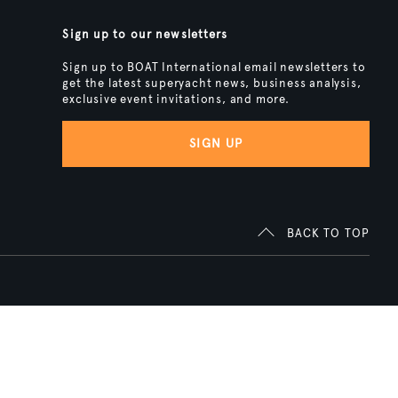
Sign up to our newsletters
Sign up to BOAT International email newsletters to
get the latest superyacht news, business analysis,
exclusive event invitations, and more.
SIGN UP
BACK TO TOP