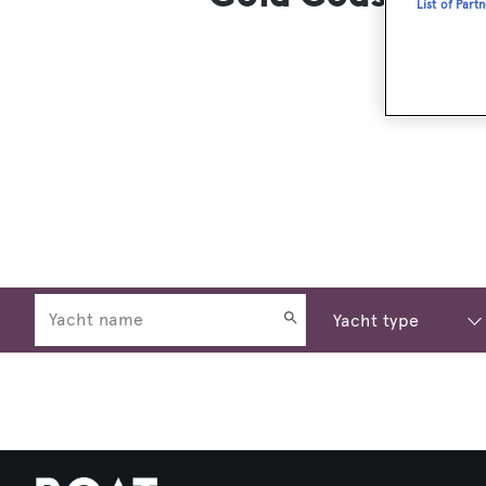
List of Part