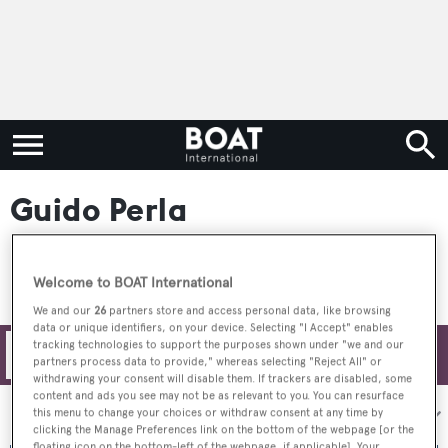
Guido Perla
Welcome to BOAT International
We and our
26
partners store and access personal data, like browsing
data or unique identifiers, on your device. Selecting "I Accept" enables
tracking technologies to support the purposes shown under "we and our
Filters
partners process data to provide," whereas selecting "Reject All" or
withdrawing your consent will disable them. If trackers are disabled, some
content and ads you see may not be as relevant to you. You can resurface
Sort by:
this menu to change your choices or withdraw consent at any time by
clicking the Manage Preferences link on the bottom of the webpage [or the
floating icon on the bottom-left of the webpage, if applicable]. Your