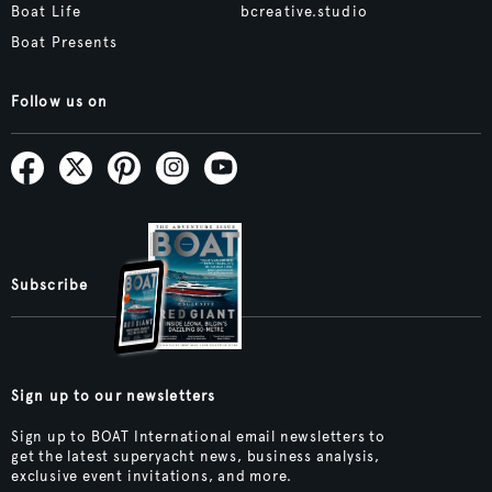
Boat Life
bcreative.studio
Boat Presents
Follow us on
Subscribe
Sign up to our newsletters
Sign up to BOAT International email newsletters to
get the latest superyacht news, business analysis,
exclusive event invitations, and more.