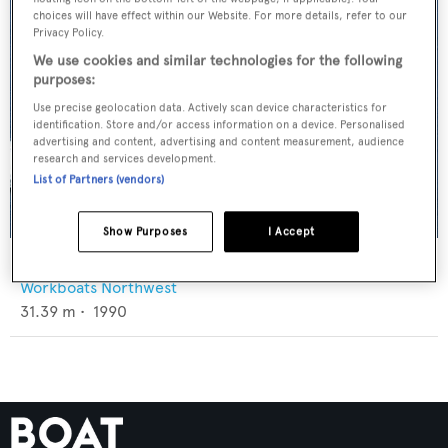
choices will have effect within our Website. For more details, refer to our
Privacy Policy.
We use cookies and similar technologies for the following
purposes:
Use precise geolocation data. Actively scan device characteristics for
identification. Store and/or access information on a device. Personalised
advertising and content, advertising and content measurement, audience
research and services development.
List of Partners (vendors)
Show Purposes
I Accept
Shana
Workboats Northwest
31.39
m •
1990