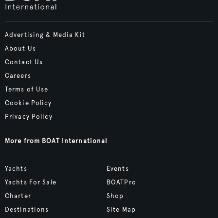
Advertising & Media Kit
About Us
Contact Us
Careers
Terms of Use
Cookie Policy
Privacy Policy
More from BOAT International
Yachts
Events
Yachts For Sale
BOATPro
Charter
Shop
Destinations
Site Map