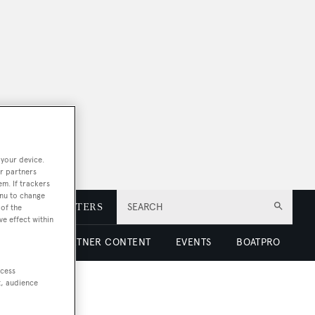
 your device.
r partners
em. If trackers
enu to change
E
NEWSLETTERS
SEARCH
of the
ve effect within
 LUXURY
PARTNER CONTENT
EVENTS
BOATPRO
ccess
t, audience