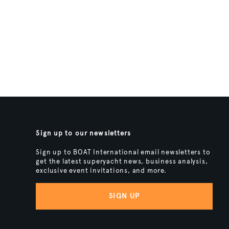
Sign up to our newsletters
Sign up to BOAT International email newsletters to
get the latest superyacht news, business analysis,
exclusive event invitations, and more.
SIGN UP