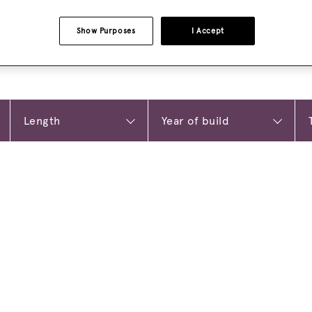
Show Purposes
I Accept