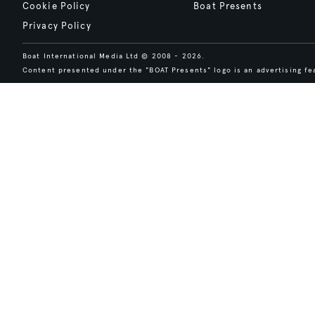
Cookie Policy
Boat Presents
Privacy Policy
Boat International Media Ltd © 2008 - 2026.
Content presented under the "BOAT Presents" logo is an advertising fea