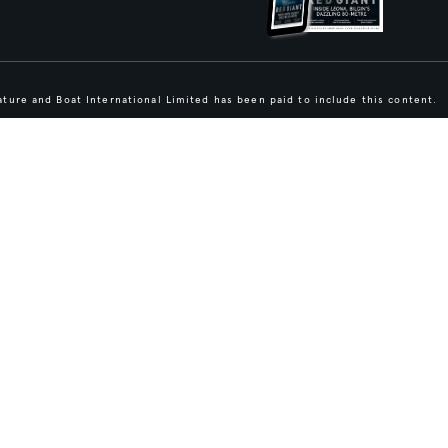
ture and Boat International Limited has been paid to include this content.