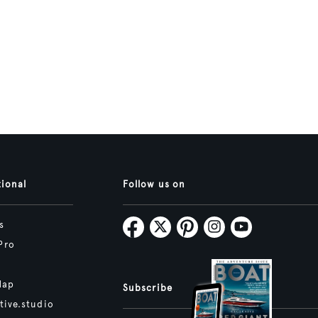
tional
Follow us on
s
Pro
Map
Subscribe
tive.studio