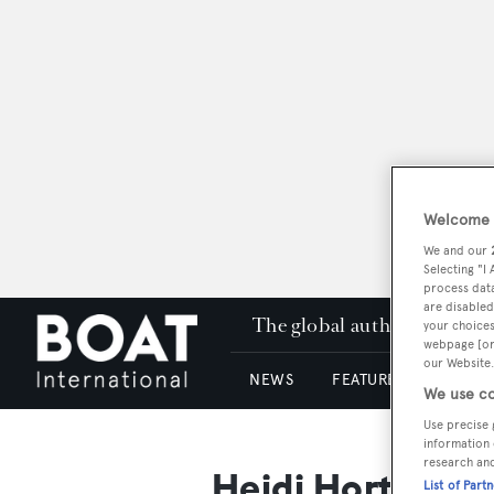
Welcome t
We and our
Selecting "I
process data
are disabled
The global authority in su
your choices
webpage [or 
our Website.
NEWS
FEATURES & REVIEWS
We use co
Use precise 
information 
research an
Heidi Horten
List of Part