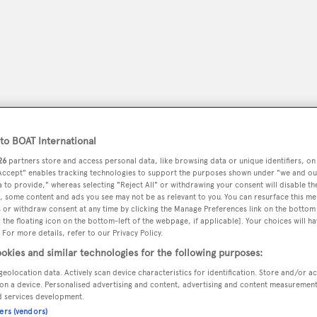
o BOAT International
26
partners store and access personal data, like browsing data or unique identifiers, on
 Accept" enables tracking technologies to support the purposes shown under "we and ou
 to provide," whereas selecting "Reject All" or withdrawing your consent will disable th
, some content and ads you see may not be as relevant to you. You can resurface this m
peryachting
PODCAST
SHOP
SUBSCRIB
 or withdraw consent at any time by clicking the Manage Preferences link on the bottom 
the floating icon on the bottom-left of the webpage, if applicable]. Your choices will ha
 For more details, refer to our Privacy Policy.
YACHTS FOR SALE
YACHTS FOR CHARTER
TRAVEL &
okies and similar technologies for the following purposes:
geolocation data. Actively scan device characteristics for identification. Store and/or a
on a device. Personalised advertising and content, advertising and content measuremen
d services development.
ners (vendors)