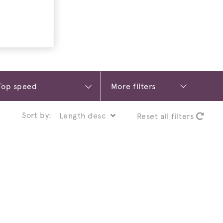
More filters
Sort by:
Reset all filters