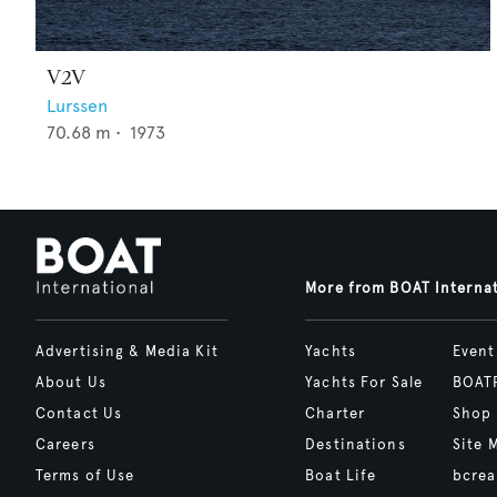
V2V
Lurssen
70.68
m •
1973
More from BOAT Interna
Advertising & Media Kit
Yachts
Event
About Us
Yachts For Sale
BOAT
Contact Us
Charter
Shop
Careers
Destinations
Site 
Terms of Use
Boat Life
bcrea