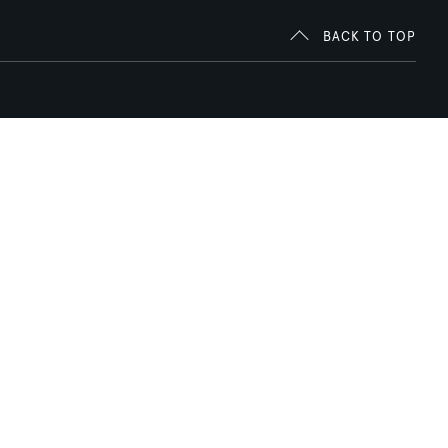
BACK TO TOP