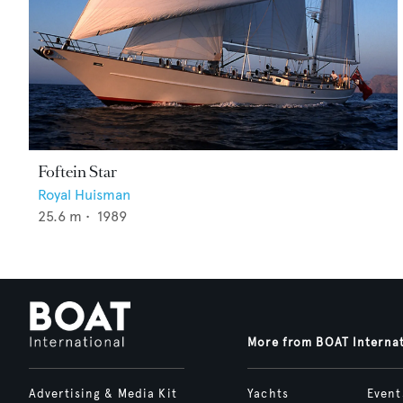
Foftein Star
Royal Huisman
25.6
m •
1989
More from BOAT Interna
Advertising & Media Kit
Yachts
Event