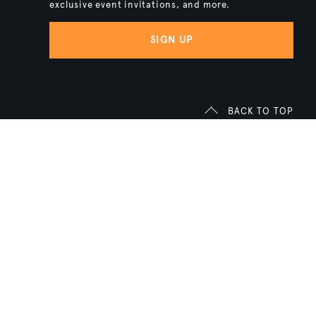
exclusive event invitations, and more.
SIGN UP
BACK TO TOP