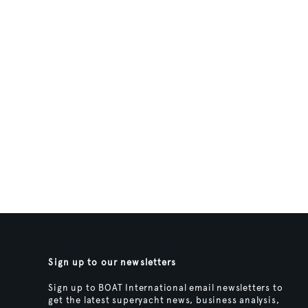
Sign up to our newsletters
Sign up to BOAT International email newsletters to
get the latest superyacht news, business analysis,