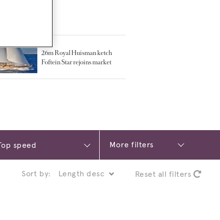
TED ARTICLES
26m Royal Huisman ketch
Foftein Star rejoins market
More filters
Sort by:
Reset all filters