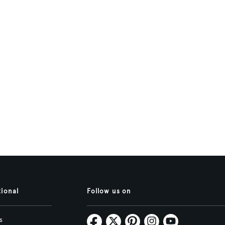
tional
Follow us on
s