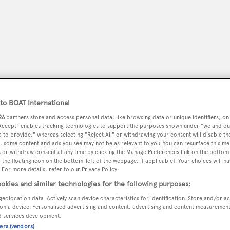
o BOAT International
26
partners store and access personal data, like browsing data or unique identifiers, on
 Accept" enables tracking technologies to support the purposes shown under "we and ou
 to provide," whereas selecting "Reject All" or withdrawing your consent will disable th
, some content and ads you see may not be as relevant to you. You can resurface this m
peryachting
PODCAST
SHOP
SUBSCRIB
 or withdraw consent at any time by clicking the Manage Preferences link on the bottom 
the floating icon on the bottom-left of the webpage, if applicable]. Your choices will ha
 For more details, refer to our Privacy Policy.
YACHTS FOR SALE
YACHTS FOR CHARTER
TRAVEL &
okies and similar technologies for the following purposes:
geolocation data. Actively scan device characteristics for identification. Store and/or a
on a device. Personalised advertising and content, advertising and content measuremen
d services development.
l
ners (vendors)