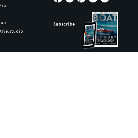
Pro
Map
Subscribe
tive.studio
ture and Boat International Limited has been paid to include this content.