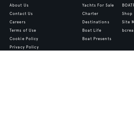
About Us
Yachts For Sale
BOAT
Contact Us
Charter
Shop
Careers
Destinations
Site 
Terms of Use
Boat Life
bcrea
Cookie Policy
Boat Presents
Privacy Policy
Boat International Media Ltd © 2008 - 2026.
Content presented under the "BOAT Presents" logo is an advertising fea