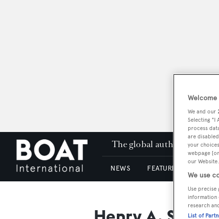
Welcome t
We and our
Selecting "I
process data
are disabled
The global authority in su
your choices
webpage [or 
our Website.
NEWS
FEATURES & REVIEWS
We use co
Use precise 
information 
research an
Henry A. Schee
List of Part