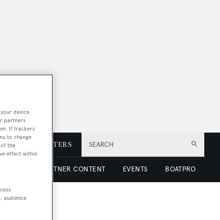
 your device.
r partners
em. If trackers
enu to change
E
NEWSLETTERS
SEARCH
of the
ve effect within
 LUXURY
PARTNER CONTENT
EVENTS
BOATPRO
ccess
t, audience