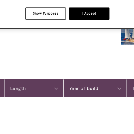
Show Purposes
I Accept
RELA